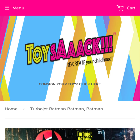
Menu
Cart
CONSIGN YOUR TOYS! CLICK HERE.
›
Home
Turbojet Batman Batman, Batman the Animated Series by Kenner 1993