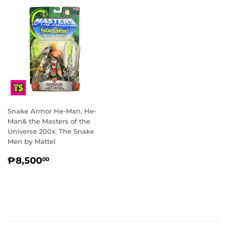
Snake Armor He-Man, He-
Man& the Masters of the
Universe 200x: The Snake
Men by Mattel
REGULAR
₱8,500.00
₱8,500
00
PRICE