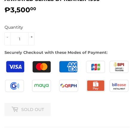
₱3,500
₱3,500.00
00
Quantity
-
+
Securely Checkout with these Modes of Payment:
SOLD OUT