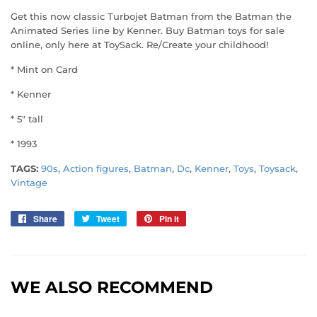
Get this now classic Turbojet Batman from the Batman the
Animated Series line by Kenner. Buy Batman toys for sale
online, only here at ToySack. Re/Create your childhood!
* Mint on Card
* Kenner
* 5" tall
* 1993
TAGS:
90s
,
Action figures
,
Batman
,
Dc
,
Kenner
,
Toys
,
Toysack
,
Vintage
Share
Share
Tweet
Tweet
Pin it
Pin
on
on
on
Facebook
Twitter
Pinterest
WE ALSO RECOMMEND