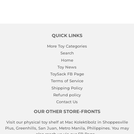
QUICK LINKS
More Toy Categories
Search
Home
Toy News
ToySack FB Page
Terms of Service
Shipping Policy
Refund policy
Contact Us
OUR OTHER STORE-FRONTS
Visit our physical toy shelf at Mac Kolektibolz in Shoppesville
Plus, Greenhills, San Juan, Metro Manila, Philippines. You may