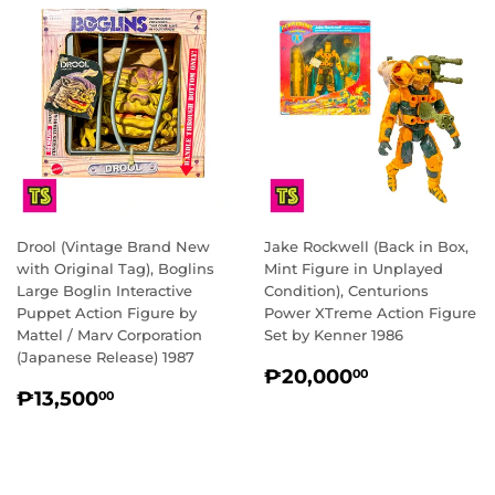
Drool (Vintage Brand New
Jake Rockwell (Back in Box,
with Original Tag), Boglins
Mint Figure in Unplayed
Large Boglin Interactive
Condition), Centurions
Puppet Action Figure by
Power XTreme Action Figure
Mattel / Marv Corporation
Set by Kenner 1986
(Japanese Release) 1987
REGULAR
₱20,000.
₱20,000
00
REGULAR
₱13,500.00
PRICE
₱13,500
00
PRICE