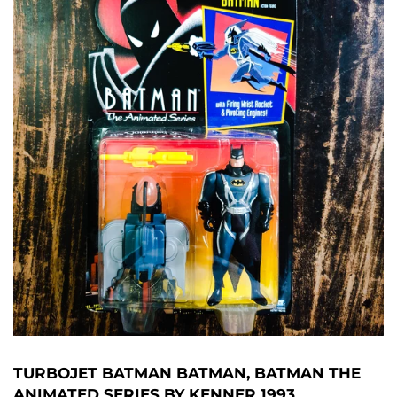
TURBOJET BATMAN BATMAN, BATMAN THE
ANIMATED SERIES BY KENNER 1993