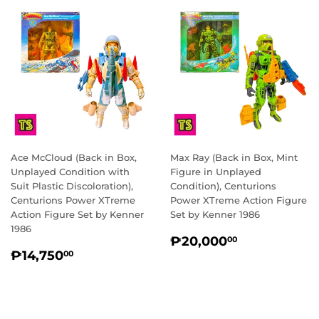
Ace McCloud (Back in Box,
Max Ray (Back in Box, Mint
Unplayed Condition with
Figure in Unplayed
Suit Plastic Discoloration),
Condition), Centurions
Centurions Power XTreme
Power XTreme Action Figure
Action Figure Set by Kenner
Set by Kenner 1986
1986
REGULAR
₱20,000.
₱20,000
00
REGULAR
₱14,750.00
PRICE
₱14,750
00
PRICE