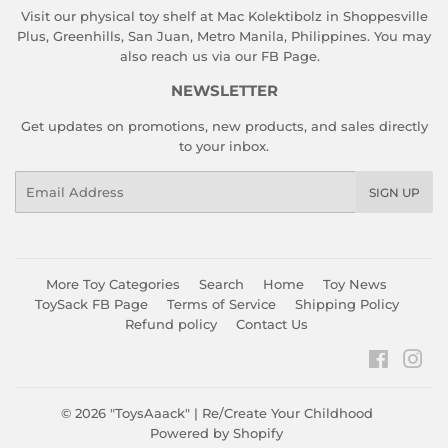
Visit our physical toy shelf at Mac Kolektibolz in Shoppesville
Plus, Greenhills, San Juan, Metro Manila, Philippines. You may
also reach us via our
FB Page
.
NEWSLETTER
Get updates on promotions, new products, and sales directly
to your inbox.
Email
SIGN UP
More Toy Categories
Search
Home
Toy News
ToySack FB Page
Terms of Service
Shipping Policy
Refund policy
Contact Us
Faceboo
Ins
© 2026
"ToysAaack" | Re/Create Your Childhood
Powered by Shopify