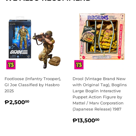
Footloose (Infantry Trooper),
Drool (Vintage Brand New
GI Joe Classified by Hasbro
with Original Tag), Boglins
2025
Large Boglin Interactive
Puppet Action Figure by
REGULAR
₱2,500.00
₱2,500
00
Mattel / Marv Corporation
PRICE
(Japanese Release) 1987
REGULAR
₱13,500.0
₱13,500
00
PRICE