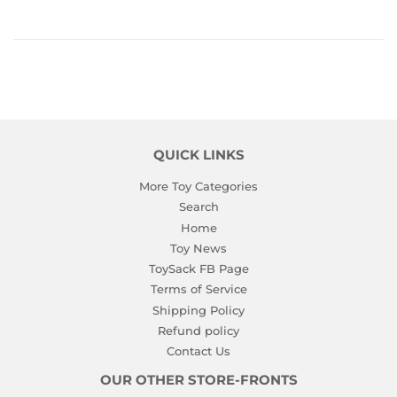
QUICK LINKS
More Toy Categories
Search
Home
Toy News
ToySack FB Page
Terms of Service
Shipping Policy
Refund policy
Contact Us
OUR OTHER STORE-FRONTS