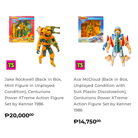
Jake Rockwell (Back in Box,
Ace McCloud (Back in Box,
Mint Figure in Unplayed
Unplayed Condition with
Condition), Centurions
Suit Plastic Discoloration),
Power XTreme Action Figure
Centurions Power XTreme
Set by Kenner 1986
Action Figure Set by Kenner
1986
REGULAR
₱20,000.00
₱20,000
00
REGULAR
₱14,750.0
PRICE
₱14,750
00
PRICE