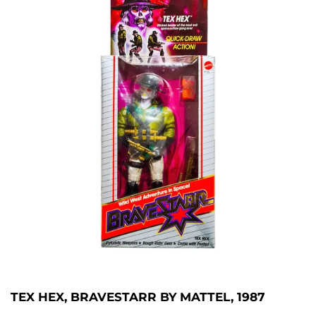
TEX HEX, BRAVESTARR BY MATTEL, 1987