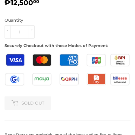
₱12,500
₱12,500.00
00
Quantity
-
+
Securely Checkout with these Modes of Payment:
SOLD OUT
BraveStarr was probably one of the best action figure lines