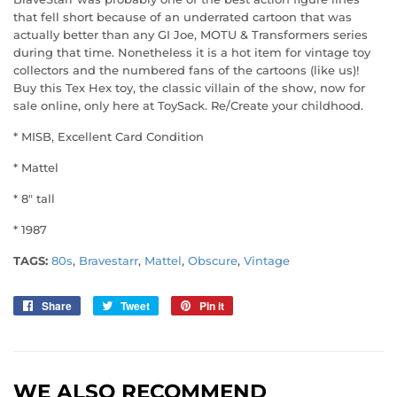
that fell short because of an underrated cartoon that was
actually better than any GI Joe, MOTU & Transformers series
during that time. Nonetheless it is a hot item for vintage toy
collectors and the numbered fans of the cartoons (like us)!
Buy this Tex Hex toy, the classic villain of the show, now for
sale online, only here at ToySack. Re/Create your childhood.
* MISB, Excellent Card Condition
* Mattel
* 8" tall
* 1987
TAGS:
80s
,
Bravestarr
,
Mattel
,
Obscure
,
Vintage
Share
Share
Tweet
Tweet
Pin it
Pin
on
on
on
Facebook
Twitter
Pinterest
WE ALSO RECOMMEND