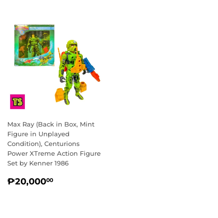
Max Ray (Back in Box, Mint
Figure in Unplayed
Condition), Centurions
Power XTreme Action Figure
Set by Kenner 1986
REGULAR
₱20,000.00
₱20,000
00
PRICE