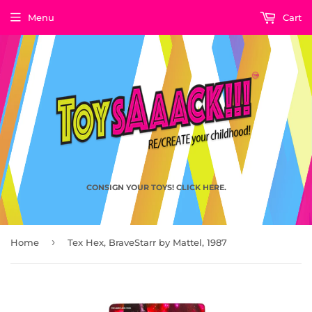
Menu
Cart
CONSIGN YOUR TOYS! CLICK HERE.
›
Home
Tex Hex, BraveStarr by Mattel, 1987