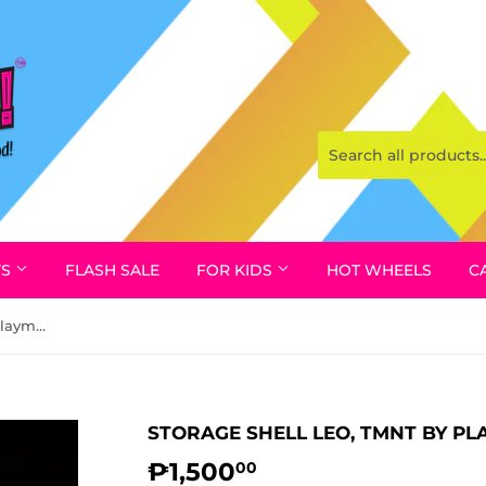
YS
FLASH SALE
FOR KIDS
HOT WHEELS
C
Storage Shell Leo, TMNT by Playmates Toys 1990
STORAGE SHELL LEO, TMNT BY PL
₱1,500
₱1,500.00
00