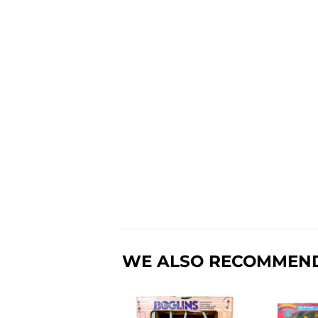
WE ALSO RECOMMEN