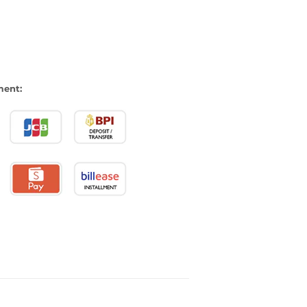
ment: