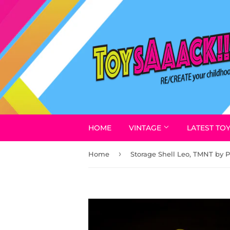
HOME
VINTAGE
LATEST TO
›
Home