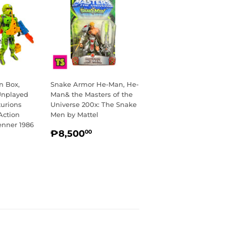
n Box,
Snake Armor He-Man, He-
Unplayed
Man& the Masters of the
turions
Universe 200x: The Snake
Action
Men by Mattel
enner 1986
REGULAR
₱8,500.00
₱8,500
00
R
₱20,000.00
PRICE