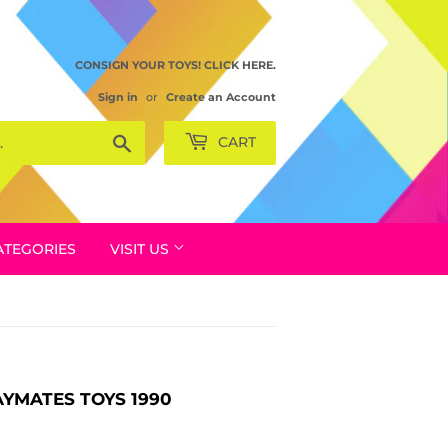
CONSIGN YOUR TOYS! CLICK HERE.
Sign in
or
Create an Account
Search
CART
ATEGORIES
VISIT US
AYMATES TOYS 1990