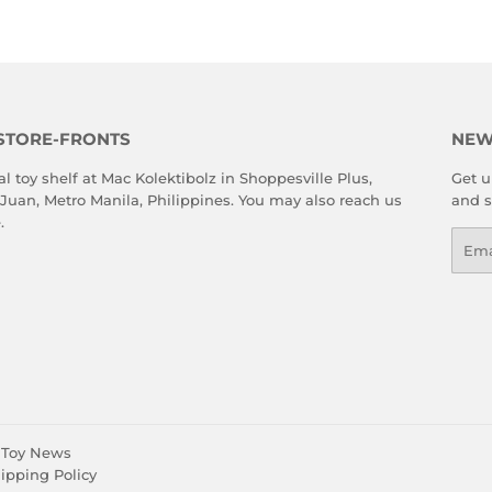
STORE-FRONTS
NEW
al toy shelf at Mac Kolektibolz in Shoppesville Plus,
Get u
 Juan, Metro Manila, Philippines. You may also reach us
and s
e
.
Emai
Toy News
ipping Policy