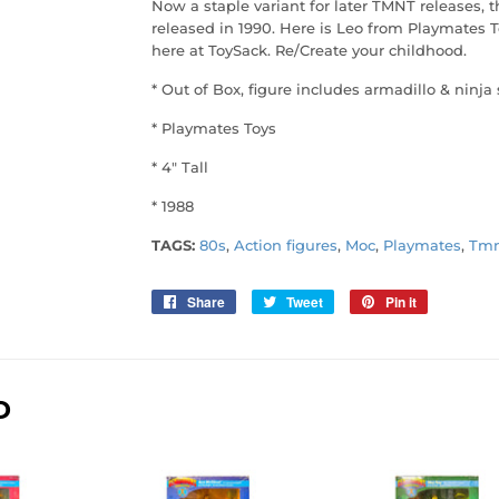
Now a staple variant for later TMNT releases, th
released in 1990. Here is Leo from Playmates T
here at ToySack. Re/Create your childhood.
* Out of Box, figure includes armadillo & ninja 
* Playmates Toys
* 4" Tall
* 1988
TAGS:
80s
,
Action figures
,
Moc
,
Playmates
,
Tmn
Share
Share
Tweet
Tweet
Pin it
Pin
on
on
on
Facebook
Twitter
Pinterest
D