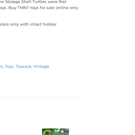
e Storage Shell Turtles were first
oys. Buy TMNT toys for sale online only
stars only with intact holster
t
,
Toys
,
Toysack
,
Vintage