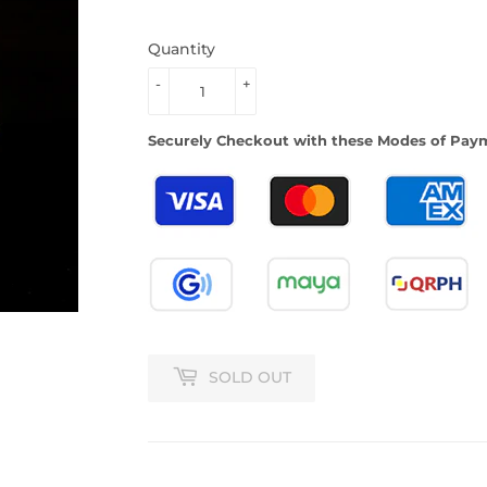
Quantity
-
+
Securely Checkout with these Modes of Pay
SOLD OUT