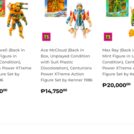
ell (Back in
Ace McCloud (Back in
Max Ray (Back i
Figure in
Box, Unplayed Condition
Mint Figure in 
ondition),
with Suit Plastic
Condition), Cen
s Power XTreme
Discoloration), Centurions
Power XTreme 
ure Set by
Power XTreme Action
Figure Set by K
86
Figure Set by Kenner 1986
REGULA
₱20,000
00
LAR
₱20,000.00
REGULAR
₱14,750.00
PRICE
0
₱14,750
00
00
E
PRICE