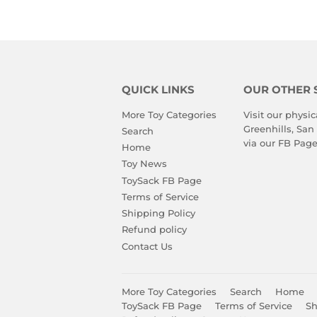
QUICK LINKS
OUR OTHER 
More Toy Categories
Visit our physic
Greenhills, San
Search
via our
FB Pag
Home
Toy News
ToySack FB Page
Terms of Service
Shipping Policy
Refund policy
Contact Us
More Toy Categories
Search
Home
ToySack FB Page
Terms of Service
Sh