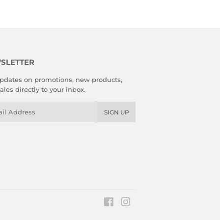
SLETTER
pdates on promotions, new products,
ales directly to your inbox.
l
SIGN UP
Facebook
Instagram