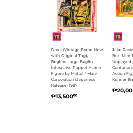
Drool (Vintage Brand New
Jake Rockw
with Original Tag),
Box, Mint 
Boglins Large Boglin
Unplayed C
Interactive Puppet Action
Centurion
Figure by Mattel / Marv
Action Fig
Corporation (Japanese
Kenner 19
Release) 1987
REGU
₱20,00
REGULAR
₱13,500.00
PRIC
₱13,500
00
PRICE