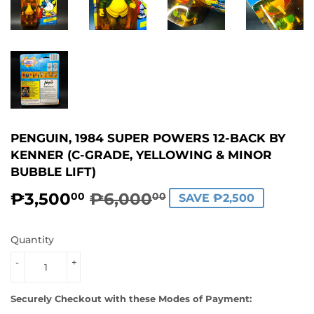
PENGUIN, 1984 SUPER POWERS 12-BACK BY
KENNER (C-GRADE, YELLOWING & MINOR
BUBBLE LIFT)
₱3,500
₱6,000
REGULAR
₱6,000.00
SALE
₱3,500.00
00
00
SAVE ₱2,500
PRICE
PRICE
Quantity
-
+
Securely Checkout with these Modes of Payment: