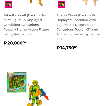
Jake Rockwell (Back in Box,
Ace McCloud (Back in Box,
Mint Figure in Unplayed
Unplayed Condition with
Condition), Centurions
Suit Plastic Discoloration),
Power XTreme Action Figure
Centurions Power XTreme
Set by Kenner 1986
Action Figure Set by Kenner
1986
REGULAR
₱20,000.00
₱20,000
00
REGULAR
₱14,750.0
PRICE
₱14,750
00
PRICE