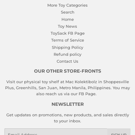
More Toy Categories
Search
Home
Toy News
ToySack FB Page
Terms of Service
Shipping Policy
Refund policy
Contact Us
OUR OTHER STORE-FRONTS
Visit our physical toy shelf at Mac Kolektibolz in Shoppesville
Plus, Greenhills, San Juan, Metro Manila, Philippines. You may
also reach us via our
FB Page
.
NEWSLETTER
Get updates on promotions, new products, and sales directly
to your inbox.
Email
SIGN UP