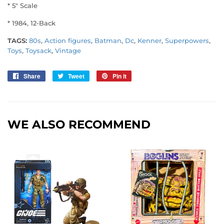
* 5" Scale
* 1984, 12-Back
TAGS:
80s
,
Action figures
,
Batman
,
Dc
,
Kenner
,
Superpowers
,
Toys
,
Toysack
,
Vintage
Share
Share
Tweet
Tweet
Pin it
Pin
on
on
on
Facebook
Twitter
Pinterest
WE ALSO RECOMMEND