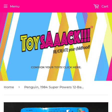
Menu
Cart
CONSIGN YOUR TOYS! CLICK HERE.
›
Home
Penguin, 1984 Super Powers 12-Back by Kenner (C-Grade, Yellowing & Minor Bubble Lift)