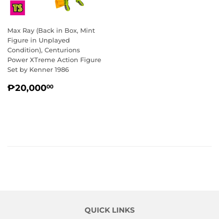
Max Ray (Back in Box, Mint
Figure in Unplayed
Condition), Centurions
Power XTreme Action Figure
Set by Kenner 1986
REGULAR
₱20,000.00
₱20,000
00
PRICE
QUICK LINKS