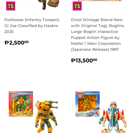
Footloose (Infantry Trooper),
Drool (Vintage Brand New
GI Joe Classified by Hasbro
with Original Tag), Boglins
2025
Large Boglin Interactive
Puppet Action Figure by
REGULAR
₱2,500.00
₱2,500
00
Mattel / Marv Corporation
PRICE
(Japanese Release) 1987
REGULAR
₱13,500.0
₱13,500
00
PRICE