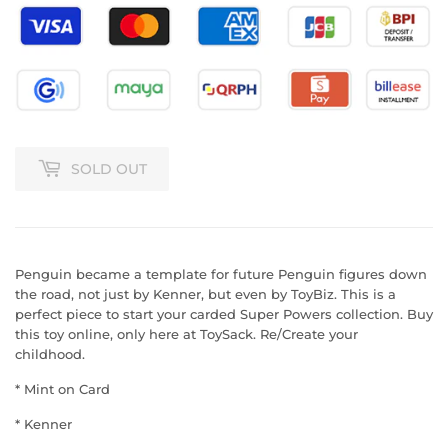
SOLD OUT
Penguin became a template for future Penguin figures down
the road, not just by Kenner, but even by ToyBiz. This is a
perfect piece to start your carded Super Powers collection.
Buy
this toy online, only here at ToySack. Re/Create your
childhood.
* Mint on Card
* Kenner