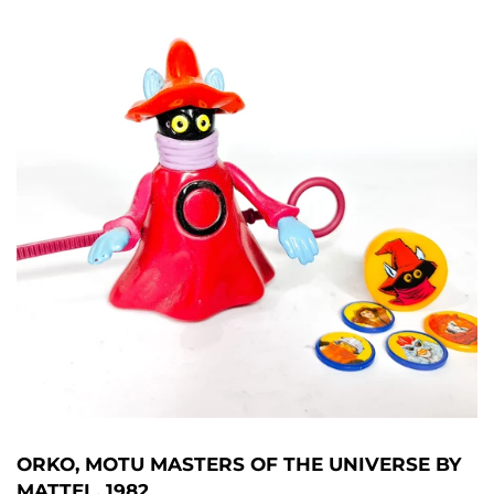
ORKO, MOTU MASTERS OF THE UNIVERSE BY
MATTEL, 1982