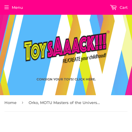
Menu
Cart
CONSIGN YOUR TOYS! CLICK HERE.
›
Home
Orko, MOTU Masters of the Universe by Mattel, 1982