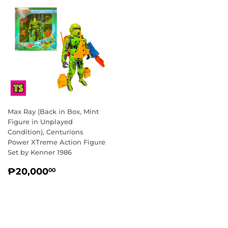
Max Ray (Back in Box, Mint
Figure in Unplayed
Condition), Centurions
Power XTreme Action Figure
Set by Kenner 1986
REGULAR
₱20,000.00
₱20,000
00
PRICE