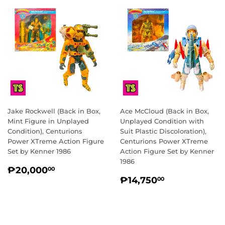
Jake Rockwell (Back in Box,
Ace McCloud (Back in Box,
Mint Figure in Unplayed
Unplayed Condition with
Condition), Centurions
Suit Plastic Discoloration),
Power XTreme Action Figure
Centurions Power XTreme
Set by Kenner 1986
Action Figure Set by Kenner
1986
REGULAR
₱20,000.00
₱20,000
00
REGULAR
₱14,750.0
PRICE
₱14,750
00
PRICE