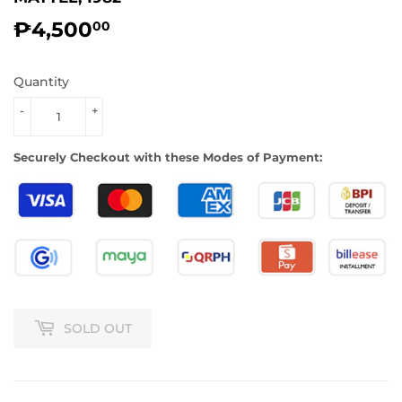
₱4,500
₱4,500.00
00
Quantity
-
+
Securely Checkout with these Modes of Payment:
SOLD OUT