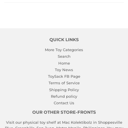
QUICK LINKS
More Toy Categories
Search
Home
Toy News
ToySack FB Page
Terms of Service
Shipping Policy
Refund policy
Contact Us
OUR OTHER STORE-FRONTS
Visit our physical toy shelf at Mac Kolektibolz in Shoppesville