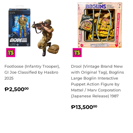
Footloose (Infantry Trooper),
Drool (Vintage Brand New
GI Joe Classified by Hasbro
with Original Tag), Boglins
2025
Large Boglin Interactive
Puppet Action Figure by
REGULAR
₱2,500.00
₱2,500
00
Mattel / Marv Corporation
PRICE
(Japanese Release) 1987
REGULAR
₱13,500.0
₱13,500
00
PRICE