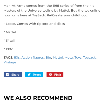
Man-At-Arms comes from the 1981 series of from the hit
Masters of the Universe toyline by Mattel. Buy the toy online
now, only here at ToySack. Re/Create your childhood.
* Loose, Comes with ripcord and discs
* Mattel
* 5" tall
* 1982
TAGS:
80s
,
Action figures
,
Bin
,
Mattel
,
Motu
,
Toys
,
Toysack
,
Vintage
Share
Share
Tweet
Tweet
Pin it
Pin
on
on
on
Facebook
Twitter
Pinterest
WE ALSO RECOMMEND