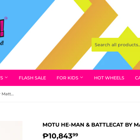
YS
FLASH SALE
FOR KIDS
HOT WHEELS
C
MOTU He-Man & Battlecat by Mattel, 1981
MOTU HE-MAN & BATTLECAT BY MA
₱10,843
₱10,843.99
99