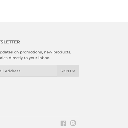
SLETTER
pdates on promotions, new products,
ales directly to your inbox.
l
SIGN UP
Facebook
Instagram