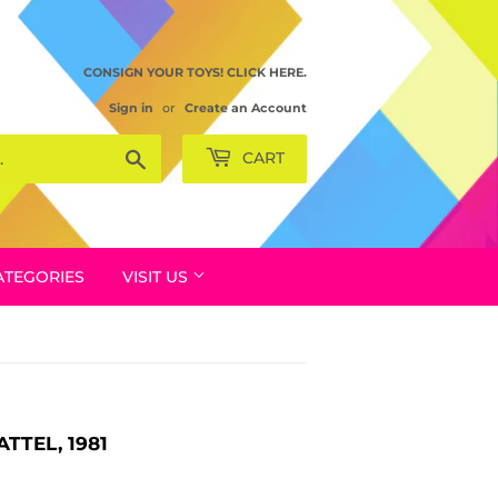
CONSIGN YOUR TOYS! CLICK HERE.
Sign in
or
Create an Account
Search
CART
ATEGORIES
VISIT US
TTEL, 1981