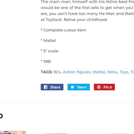
The main man, himself with his feline best-fri
would be one of the first sets to get when you
are, you can't have too many He-Man and Battl
at ToySack. Relive your childhood.
* Complete-Loose Item
* Mattel
* 5" scale
* 1981
TAGS:
80s
,
Action figures
,
Mattel
,
Motu
,
Toys
,
T
Share
Share
Tweet
Tweet
Pin it
Pin
on
on
on
Facebook
Twitter
Pinterest
D