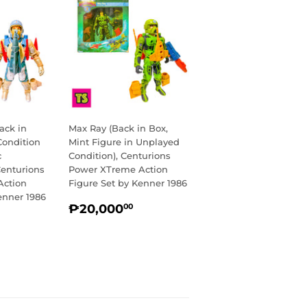
ack in
Max Ray (Back in Box,
Condition
Mint Figure in Unplayed
c
Condition), Centurions
Centurions
Power XTreme Action
Action
Figure Set by Kenner 1986
enner 1986
REGULAR
₱20,000.00
₱20,000
00
R
14,750.00
PRICE