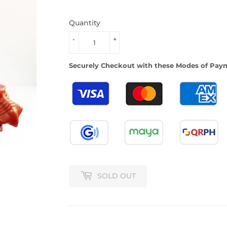
Quantity
-
+
Securely Checkout with these Modes of Pay
SOLD OUT