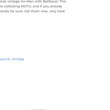
end, vintage He-Man with Battlecat. This
're collecting MOTU, and if you already
ecats for sure. Get them now, only here
oysack
,
Vintage