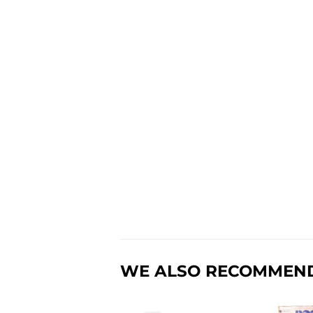
WE ALSO RECOMMEN