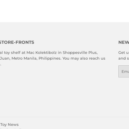
STORE-FRONTS
NEW
al toy shelf at Mac Kolektibolz in Shoppesville Plus,
Get u
 Juan, Metro Manila, Philippines. You may also reach us
and s
e
.
Emai
Toy News