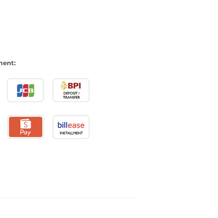
ment: