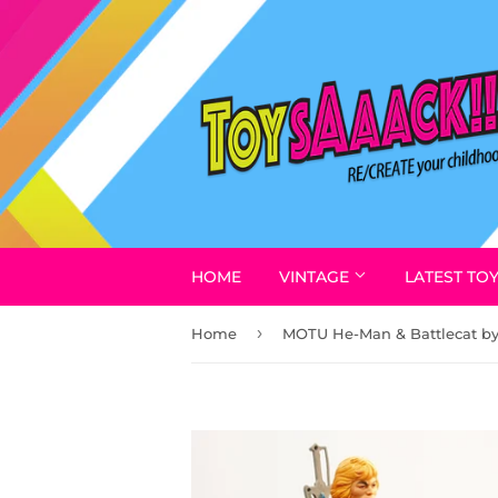
HOME
VINTAGE
LATEST TO
›
Home