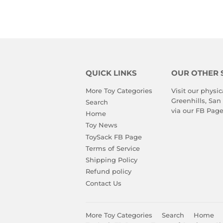
QUICK LINKS
OUR OTHER 
More Toy Categories
Visit our physic
Greenhills, San
Search
via our
FB Pag
Home
Toy News
ToySack FB Page
Terms of Service
Shipping Policy
Refund policy
Contact Us
More Toy Categories
Search
Home