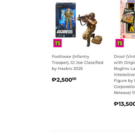
Footloose (Infantry
Drool (Vi
Trooper), GI Joe Classified
with Origi
by Hasbro 2025
Boglins L
Interactiv
REGULAR
₱2,500.00
₱2,500
00
Figure by 
PRICE
Corporati
Release) 1
REGU
₱13,50
PRIC