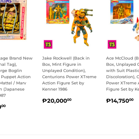
ntage Brand New
Jake Rockwell (Back in
Ace McCloud (B
nal Tag),
Box, Mint Figure in
Box, Unplayed 
arge Boglin
Unplayed Condition),
with Suit Plasti
e Puppet Action
Centurions Power XTreme
Discoloration), 
Mattel / Marv
Action Figure Set by
Power XTreme 
on (Japanese
Kenner 1986
Figure Set by K
987
REGULAR
₱20,000.00
REGULA
₱
₱20,000
₱14,750
00
00
LAR
₱13,500.00
PRICE
PRICE
0
00
E