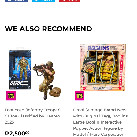
on
on
on
Facebook
Twitter
Pinterest
WE ALSO RECOMMEND
Footloose (Infantry Trooper),
Drool (Vintage Brand New
GI Joe Classified by Hasbro
with Original Tag), Boglins
2025
Large Boglin Interactive
Puppet Action Figure by
REGULAR
₱2,500.00
₱2,500
00
Mattel / Marv Corporation