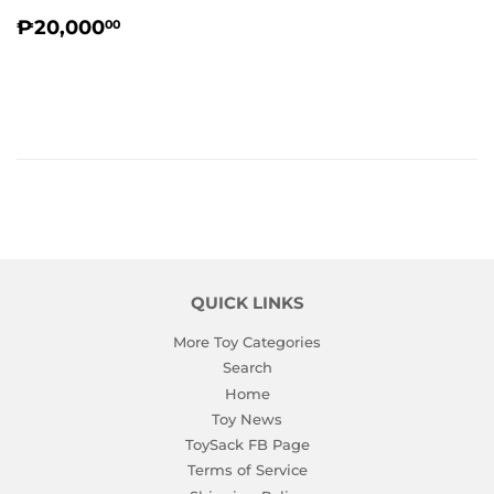
REGULAR
₱20,000.00
₱20,000
00
PRICE
QUICK LINKS
More Toy Categories
Search
Home
Toy News
ToySack FB Page
Terms of Service