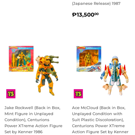
PRICE
(Japanese Release) 1987
REGULAR
₱13,500.0
₱13,500
00
PRICE
Jake Rockwell (Back in Box,
Ace McCloud (Back in Box,
Mint Figure in Unplayed
Unplayed Condition with
Condition), Centurions
Suit Plastic Discoloration),
Power XTreme Action Figure
Centurions Power XTreme
Set by Kenner 1986
Action Figure Set by Kenner