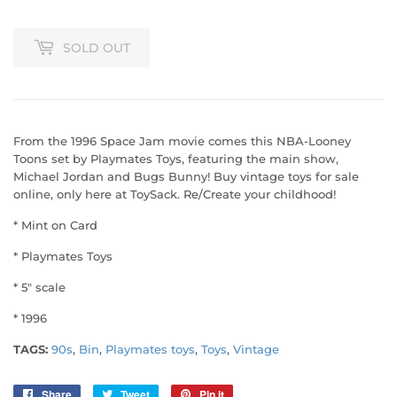
SOLD OUT
From the 1996 Space Jam movie comes this NBA-Looney
Toons set by Playmates Toys, featuring the main show,
Michael Jordan and Bugs Bunny! Buy vintage toys for sale
online, only here at ToySack. Re/Create your childhood!
* Mint on Card
* Playmates Toys
* 5" scale
* 1996
TAGS:
90s
,
Bin
,
Playmates toys
,
Toys
,
Vintage
Share
Share
Tweet
Tweet
Pin it
Pin