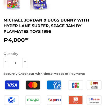
MICHAEL JORDAN & BUGS BUNNY WITH
HYPER LANE SURFER, SPACE JAM BY
PLAYMATES TOYS 1996
₱4,000
₱4,000.00
00
Quantity
-
+
Securely Checkout with these Modes of Payment: