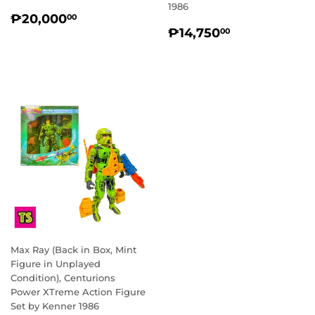
1986
REGULAR
₱20,000.00
₱20,000
00
REGULAR
₱14,750.0
PRICE
₱14,750
00
PRICE
Max Ray (Back in Box, Mint
Figure in Unplayed
Condition), Centurions
Power XTreme Action Figure
Set by Kenner 1986