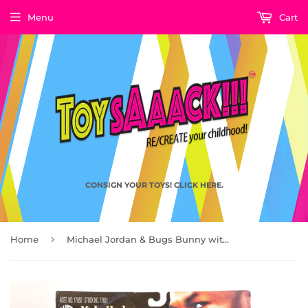
Menu
Cart
CONSIGN YOUR TOYS! CLICK HERE.
›
Home
Michael Jordan & Bugs Bunny with Hyper Lane Surfer, Space Jam by Playmates Toys 1996