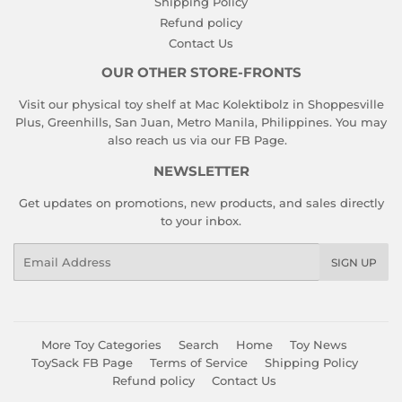
Shipping Policy
Refund policy
Contact Us
OUR OTHER STORE-FRONTS
Visit our physical toy shelf at Mac Kolektibolz in Shoppesville
Plus, Greenhills, San Juan, Metro Manila, Philippines. You may
also reach us via our
FB Page
.
NEWSLETTER
Get updates on promotions, new products, and sales directly
to your inbox.
Email
SIGN UP
More Toy Categories
Search
Home
Toy News
ToySack FB Page
Terms of Service
Shipping Policy
Refund policy
Contact Us