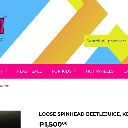
YS
FLASH SALE
FOR KIDS
HOT WHEELS
C
Loose Spinhead Beetlejuice, Kenner 1989 (w/ Box)
LOOSE SPINHEAD BEETLEJUICE, K
₱1,500
₱1,500.00
00