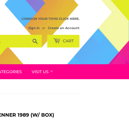
CONSIGN YOUR TOYS! CLICK HERE.
Sign in
or
Create an Account
Search
CART
ATEGORIES
VISIT US
ENNER 1989 (W/ BOX)