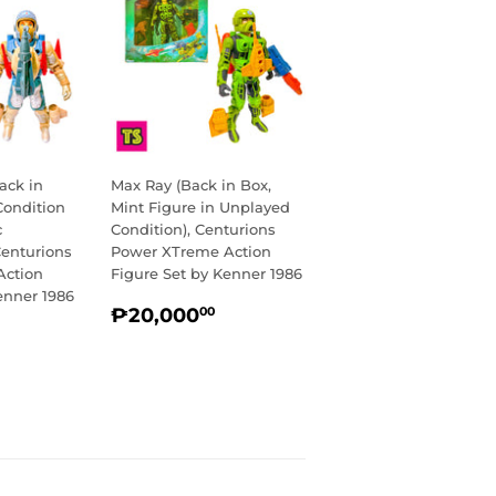
ack in
Max Ray (Back in Box,
Condition
Mint Figure in Unplayed
c
Condition), Centurions
Centurions
Power XTreme Action
Action
Figure Set by Kenner 1986
enner 1986
REGULAR
₱20,000.00
₱20,000
00
R
14,750.00
PRICE