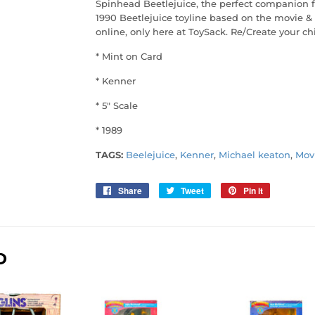
Spinhead Beetlejuice, the perfect companion f
1990 Beetlejuice toyline based on the movie & 
online, only here at ToySack. Re/Create your ch
* Mint on Card
* Kenner
* 5" Scale
* 1989
TAGS:
Beelejuice
,
Kenner
,
Michael keaton
,
Mov
Share
Share
Tweet
Tweet
Pin it
Pin
on
on
on
Facebook
Twitter
Pinterest
D