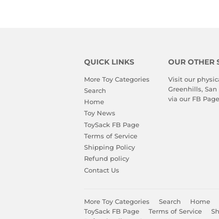
QUICK LINKS
OUR OTHER 
More Toy Categories
Visit our physic
Greenhills, San
Search
via our
FB Pag
Home
Toy News
ToySack FB Page
Terms of Service
Shipping Policy
Refund policy
Contact Us
More Toy Categories
Search
Home
ToySack FB Page
Terms of Service
Sh