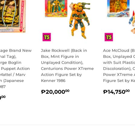
ntage Brand New
Jake Rockwell (Back in
Ace McCloud (B
nal Tag),
Box, Mint Figure in
Box, Unplayed 
arge Boglin
Unplayed Condition),
with Suit Plasti
e Puppet Action
Centurions Power XTreme
Discoloration), 
Mattel / Marv
Action Figure Set by
Power XTreme 
on (Japanese
Kenner 1986
Figure Set by K
987
REGULAR
₱20,000.00
REGULA
₱
₱20,000
₱14,750
00
00
LAR
₱13,500.00
PRICE
PRICE
0
00
E