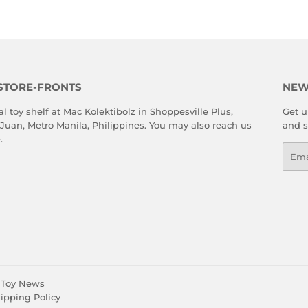
STORE-FRONTS
NEW
al toy shelf at Mac Kolektibolz in Shoppesville Plus,
Get u
 Juan, Metro Manila, Philippines. You may also reach us
and s
e
.
Emai
Toy News
ipping Policy