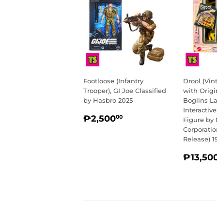
Footloose (Infantry
Drool (Vi
Trooper), GI Joe Classified
with Origi
by Hasbro 2025
Boglins L
Interactiv
REGULAR
₱2,500.00
₱2,500
00
Figure by 
PRICE
Corporati
Release) 1
REGU
₱13,50
PRIC