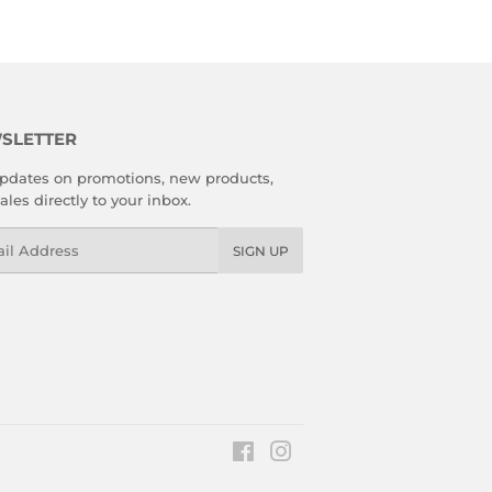
SLETTER
pdates on promotions, new products,
ales directly to your inbox.
l
SIGN UP
Facebook
Instagram