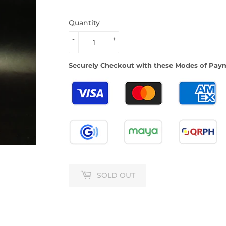
Quantity
-
+
Securely Checkout with these Modes of Pay
SOLD OUT