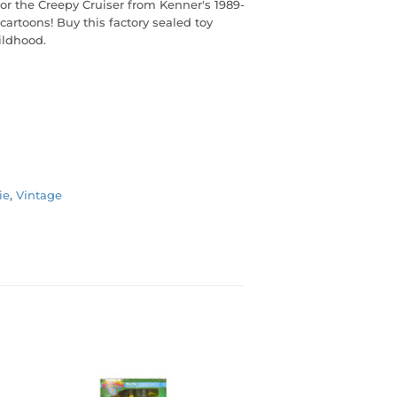
or the Creepy Cruiser from Kenner's 1989-
cartoons! Buy this factory sealed toy
ildhood.
ie
,
Vintage