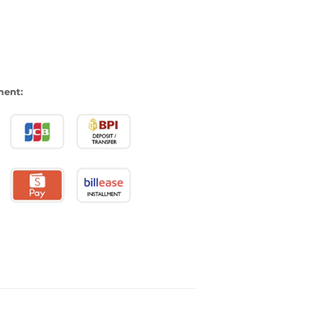
ment: