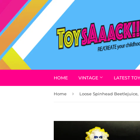
HOME
VINTAGE
LATEST TO
›
Home