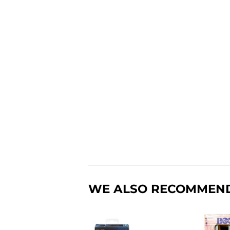
WE ALSO RECOMMEN