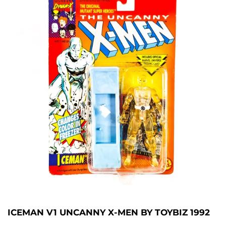
ICEMAN V1 UNCANNY X-MEN BY TOYBIZ 1992