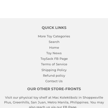
QUICK LINKS
More Toy Categories
Search
Home
Toy News
ToySack FB Page
Terms of Service
Shipping Policy
Refund policy
Contact Us
OUR OTHER STORE-FRONTS
Visit our physical toy shelf at Mac Kolektibolz in Shoppesville
Plus, Greenhills, San Juan, Metro Manila, Philippines. You may
also reach us via our
FB Page
.