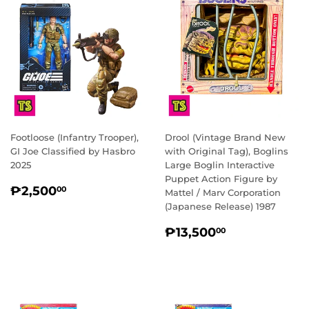
Footloose (Infantry Trooper),
Drool (Vintage Brand New
GI Joe Classified by Hasbro
with Original Tag), Boglins
2025
Large Boglin Interactive
Puppet Action Figure by
REGULAR
₱2,500.00
₱2,500
00
Mattel / Marv Corporation
PRICE
(Japanese Release) 1987
REGULAR
₱13,500.0
₱13,500
00
PRICE