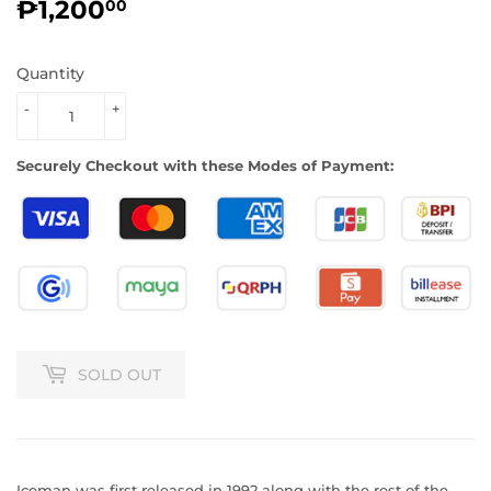
₱1,200
₱1,200.00
00
Quantity
-
+
Securely Checkout with these Modes of Payment:
SOLD OUT
Iceman was first released in 1992 along with the rest of the