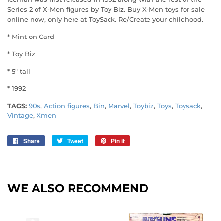
Series 2 of X-Men figures by Toy Biz. Buy X-Men toys for sale
online now, only here at ToySack. Re/Create your childhood.
* Mint on Card
* Toy Biz
* 5" tall
* 1992
TAGS:
90s
,
Action figures
,
Bin
,
Marvel
,
Toybiz
,
Toys
,
Toysack
,
Vintage
,
Xmen
Share
Share
Tweet
Tweet
Pin it
Pin
on
on
on
Facebook
Twitter
Pinterest
WE ALSO RECOMMEND