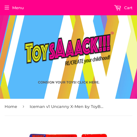
Menu
Cart
CONSIGN YOUR TOYS! CLICK HERE.
›
Home
Iceman v1 Uncanny X-Men by ToyBiz 1992