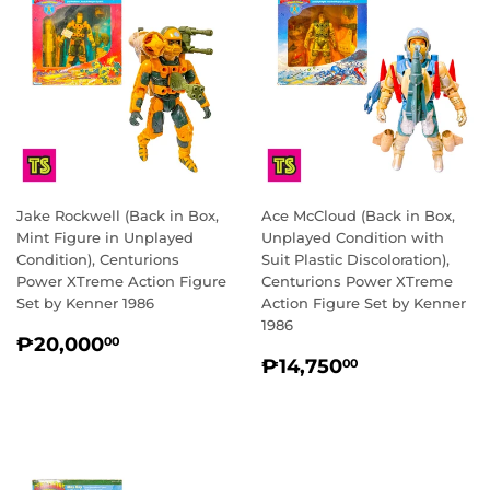
Jake Rockwell (Back in Box,
Ace McCloud (Back in Box,
Mint Figure in Unplayed
Unplayed Condition with
Condition), Centurions
Suit Plastic Discoloration),
Power XTreme Action Figure
Centurions Power XTreme
Set by Kenner 1986
Action Figure Set by Kenner
1986
REGULAR
₱20,000.00
₱20,000
00
REGULAR
₱14,750.0
PRICE
₱14,750
00
PRICE