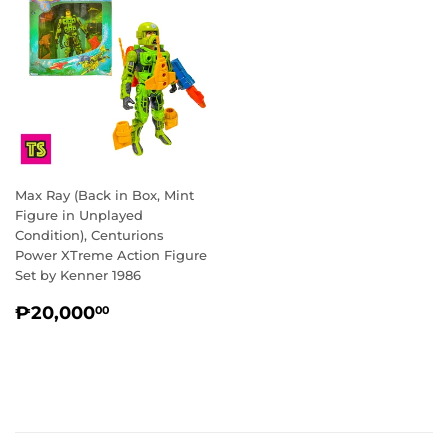
Max Ray (Back in Box, Mint
Figure in Unplayed
Condition), Centurions
Power XTreme Action Figure
Set by Kenner 1986
REGULAR
₱20,000.00
₱20,000
00
PRICE