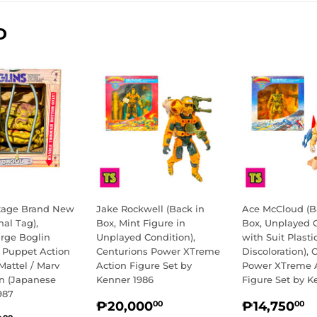
D
ntage Brand New
Jake Rockwell (Back in
Ace McCloud (B
nal Tag),
Box, Mint Figure in
Box, Unplayed 
arge Boglin
Unplayed Condition),
with Suit Plasti
e Puppet Action
Centurions Power XTreme
Discoloration), 
Mattel / Marv
Action Figure Set by
Power XTreme 
on (Japanese
Kenner 1986
Figure Set by K
987
REGULAR
₱20,000.00
REGULA
₱
₱20,000
₱14,750
00
00