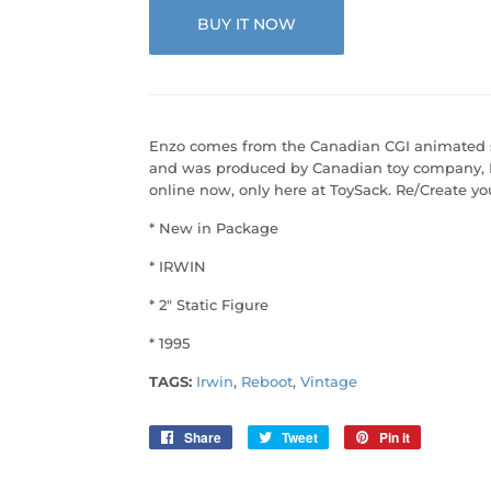
BUY IT NOW
Enzo comes from the Canadian CGI animated ser
and was produced by Canadian toy company, Ir
online now, only here at ToySack. Re/Create y
* New in Package
* IRWIN
* 2" Static Figure
* 1995
TAGS:
Irwin
,
Reboot
,
Vintage
Share
Share
Tweet
Tweet
Pin it
Pin
on
on
on
Facebook
Twitter
Pinterest