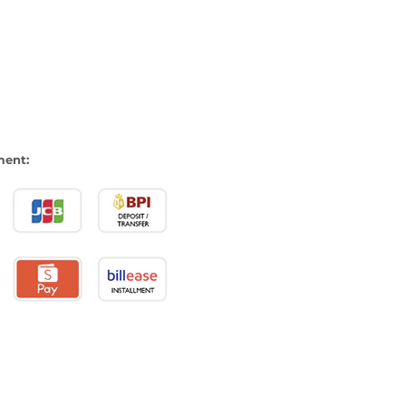
ment: