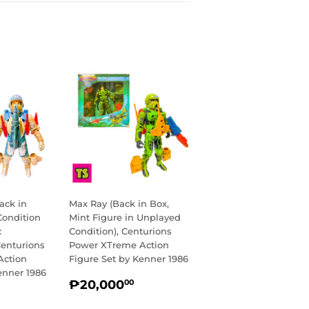
ack in
Max Ray (Back in Box,
Condition
Mint Figure in Unplayed
c
Condition), Centurions
Centurions
Power XTreme Action
Action
Figure Set by Kenner 1986
enner 1986
REGULAR
₱20,000.00
₱20,000
00
R
14,750.00
PRICE