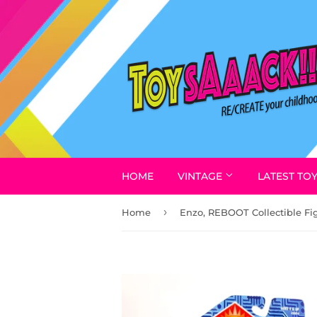
HOME
VINTAGE
LATEST TO
›
Home