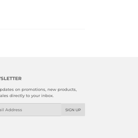
SLETTER
pdates on promotions, new products,
ales directly to your inbox.
l
SIGN UP