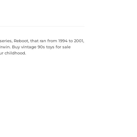
ies, Reboot, that ran from 1994 to 2001,
win. Buy vintage 90s toys for sale
our childhood.