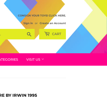
CONSIGN YOUR TOYS! CLICK HERE.
Sign in
or
Create an Account
Search
CART
ATEGORIES
VISIT US
E BY IRWIN 1995