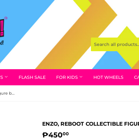
YS
FLASH SALE
FOR KIDS
HOT WHEELS
C
Enzo, REBOOT Collectible Figure by Irwin 1995
ENZO, REBOOT COLLECTIBLE FIGUR
₱450
₱450.00
00