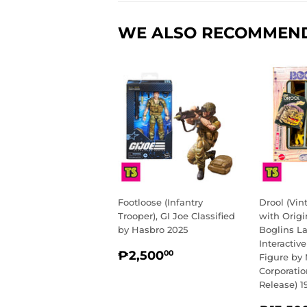
WE ALSO RECOMMEN
Footloose (Infantry
Drool (Vi
Trooper), GI Joe Classified
with Origi
by Hasbro 2025
Boglins L
Interactiv
REGULAR
₱2,500.00
₱2,500
00
Figure by 
PRICE
Corporati
Release) 1