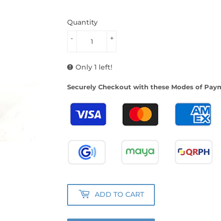
Quantity
-
+
Only 1 left!
Securely Checkout with these Modes of Pay
ADD TO CART