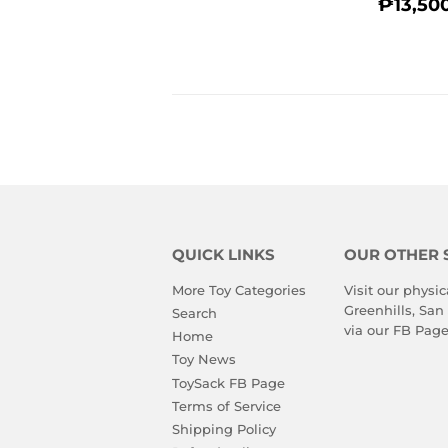
REGU
₱13,50
PRIC
QUICK LINKS
OUR OTHER 
More Toy Categories
Visit our physic
Greenhills, San
Search
via our
FB Pag
Home
Toy News
ToySack FB Page
Terms of Service
Shipping Policy