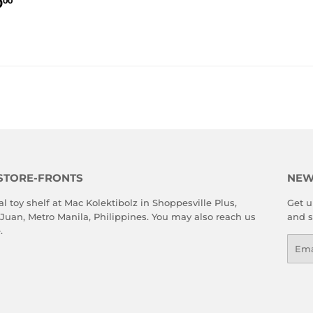
LAR
₱13,500.00
PRICE
PRICE
0
00
E
STORE-FRONTS
NEW
al toy shelf at Mac Kolektibolz in Shoppesville Plus,
Get u
 Juan, Metro Manila, Philippines. You may also reach us
and s
e
.
Emai