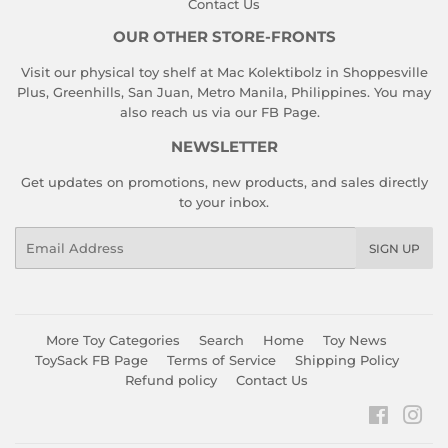
Contact Us
OUR OTHER STORE-FRONTS
Visit our physical toy shelf at Mac Kolektibolz in Shoppesville
Plus, Greenhills, San Juan, Metro Manila, Philippines. You may
also reach us via our
FB Page
.
NEWSLETTER
Get updates on promotions, new products, and sales directly
to your inbox.
Email
SIGN UP
More Toy Categories
Search
Home
Toy News
ToySack FB Page
Terms of Service
Shipping Policy
Refund policy
Contact Us
Faceboo
Ins