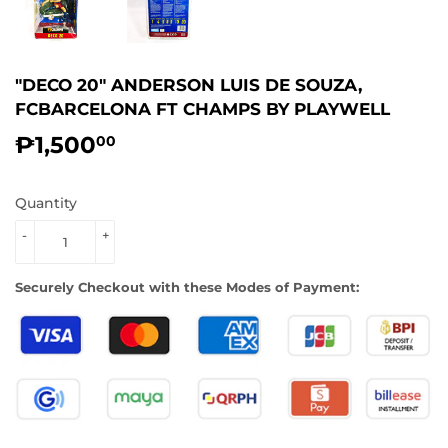
"DECO 20" ANDERSON LUIS DE SOUZA,
FCBARCELONA FT CHAMPS BY PLAYWELL
₱1,500
₱1,500.00
00
Quantity
-
+
Securely Checkout with these Modes of Payment: