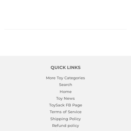
PRICE
QUICK LINKS
More Toy Categories
Search
Home
Toy News
ToySack FB Page
Terms of Service
Shipping Policy
Refund policy