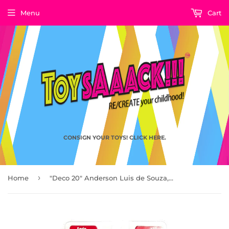
Menu
Cart
CONSIGN YOUR TOYS! CLICK HERE.
›
Home
"Deco 20" Anderson Luis de Souza, FCBarcelona FT Champs by PlayWell