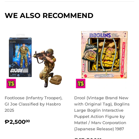
WE ALSO RECOMMEND
Footloose (Infantry Trooper),
Drool (Vintage Brand New
GI Joe Classified by Hasbro
with Original Tag), Boglins
2025
Large Boglin Interactive
Puppet Action Figure by
REGULAR
₱2,500.00
₱2,500
00
Mattel / Marv Corporation
PRICE
(Japanese Release) 1987