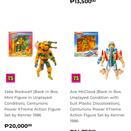
REGULAR
₱13,500.0
₱13,500
00
PRICE
Jake Rockwell (Back in Box,
Ace McCloud (Back in Box,
Mint Figure in Unplayed
Unplayed Condition with
Condition), Centurions
Suit Plastic Discoloration),
Power XTreme Action Figure
Centurions Power XTreme
Set by Kenner 1986
Action Figure Set by Kenner
1986
REGULAR
₱20,000.00
₱20,000
00