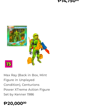
REGULAR
₱14,750.0
PRICE
₱14,750
00
PRICE
Max Ray (Back in Box, Mint
Figure in Unplayed
Condition), Centurions
Power XTreme Action Figure
Set by Kenner 1986
REGULAR
₱20,000.00
₱20,000
00