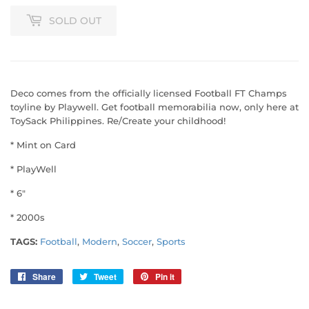
SOLD OUT
Deco comes from the officially licensed Football FT Champs
toyline by Playwell. Get football memorabilia now, only here at
ToySack Philippines. Re/Create your childhood!
* Mint on Card
* PlayWell
* 6"
* 2000s
TAGS:
Football
,
Modern
,
Soccer
,
Sports
Share
Share
Tweet
Tweet
Pin it
Pin
on
on
on
Facebook
Twitter
Pinterest