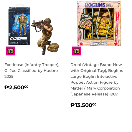
Footloose (Infantry Trooper),
Drool (Vintage Brand New
GI Joe Classified by Hasbro
with Original Tag), Boglins
2025
Large Boglin Interactive
Puppet Action Figure by
REGULAR
₱2,500.00
₱2,500
00
Mattel / Marv Corporation
PRICE
(Japanese Release) 1987
REGULAR
₱13,500.0
₱13,500
00
PRICE