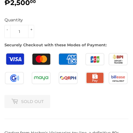
₱2,500
₱2,500.00
00
Quantity
-
+
Securely Checkout with these Modes of Payment:
SOLD OUT
Cindarr from Hasbro's Visionaries toy line, a definitive 80s