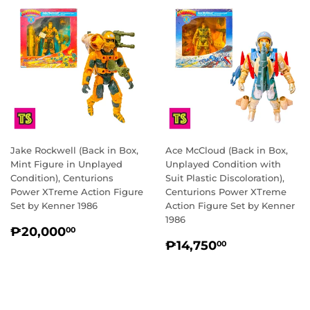
Jake Rockwell (Back in Box,
Ace McCloud (Back in Box,
Mint Figure in Unplayed
Unplayed Condition with
Condition), Centurions
Suit Plastic Discoloration),
Power XTreme Action Figure
Centurions Power XTreme
Set by Kenner 1986
Action Figure Set by Kenner
1986
REGULAR
₱20,000.00
₱20,000
00
REGULAR
₱14,750.0
PRICE
₱14,750
00
PRICE