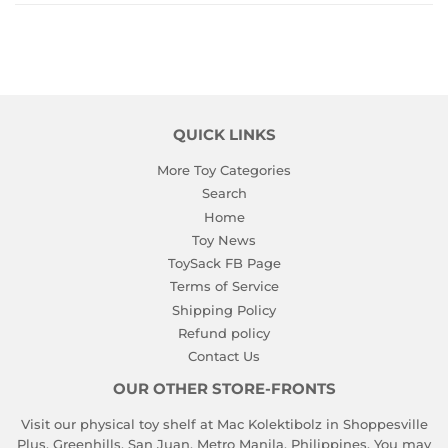
QUICK LINKS
More Toy Categories
Search
Home
Toy News
ToySack FB Page
Terms of Service
Shipping Policy
Refund policy
Contact Us
OUR OTHER STORE-FRONTS
Visit our physical toy shelf at Mac Kolektibolz in Shoppesville
Plus, Greenhills, San Juan, Metro Manila, Philippines. You may