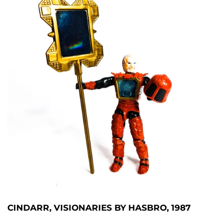
CINDARR, VISIONARIES BY HASBRO, 1987