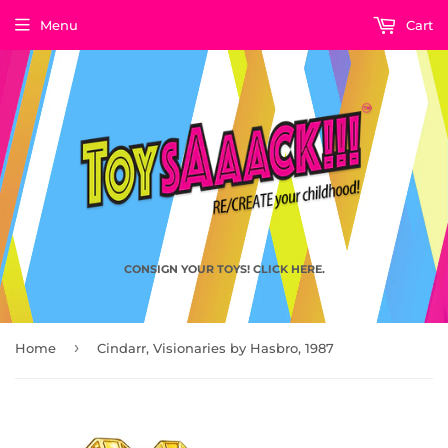
Menu
Cart
CONSIGN YOUR TOYS! CLICK HERE.
›
Home
Cindarr, Visionaries by Hasbro, 1987