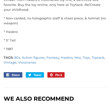
favorite. Buy the toy online, only here at ToySack. Re/Create
your childhood.
* Non-carded, no holographic staff & chest-piece, & helmet (no
weapon)
* Hasbro
* 5" Tall
* 1987
TAGS:
80s
,
Action figures
,
Fantasy
,
Hasbro
,
Moc
,
Toys
,
Toysack
,
Vintage
,
Visionaries
Share
Share
Tweet
Tweet
Pin it
Pin
on
on
on
Facebook
Twitter
Pinterest
WE ALSO RECOMMEND