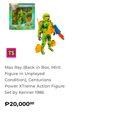
Max Ray (Back in Box, Mint
Figure in Unplayed
Condition), Centurions
Power XTreme Action Figure
Set by Kenner 1986
REGULAR
₱20,000.00
₱20,000
00
PRICE