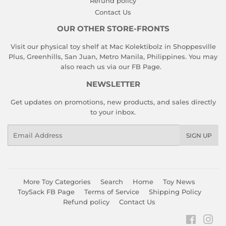
Refund policy
Contact Us
OUR OTHER STORE-FRONTS
Visit our physical toy shelf at Mac Kolektibolz in Shoppesville
Plus, Greenhills, San Juan, Metro Manila, Philippines. You may
also reach us via our
FB Page
.
NEWSLETTER
Get updates on promotions, new products, and sales directly
to your inbox.
Email
SIGN UP
More Toy Categories
Search
Home
Toy News
ToySack FB Page
Terms of Service
Shipping Policy
Refund policy
Contact Us
Faceboo
Ins