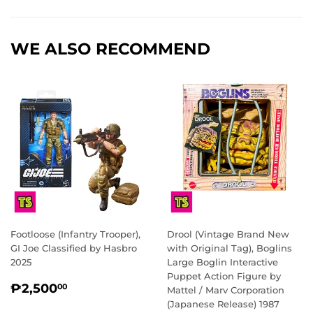
Facebook
Twitter
Pinterest
WE ALSO RECOMMEND
Footloose (Infantry Trooper),
Drool (Vintage Brand New
GI Joe Classified by Hasbro
with Original Tag), Boglins
2025
Large Boglin Interactive
Puppet Action Figure by
REGULAR
₱2,500.00
₱2,500
00
Mattel / Marv Corporation
PRICE
(Japanese Release) 1987