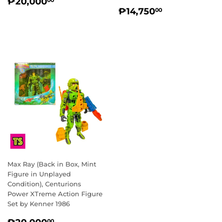
REGULAR
₱20,000.00
₱20,000
00
REGULAR
₱14,750.0
PRICE
₱14,750
00
PRICE
Max Ray (Back in Box, Mint
Figure in Unplayed
Condition), Centurions
Power XTreme Action Figure
Set by Kenner 1986
REGULAR
₱20,000.00
00