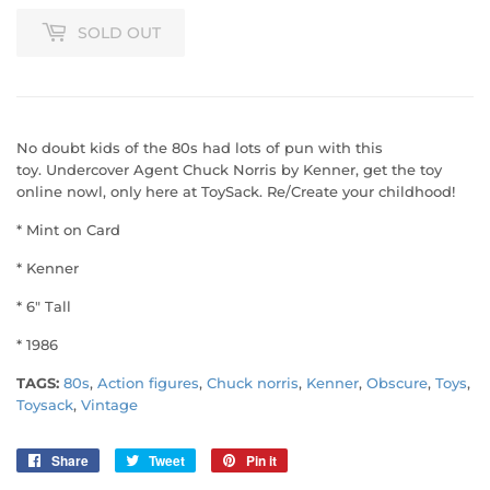
SOLD OUT
No doubt kids of the 80s had lots of pun with this
toy. Undercover Agent Chuck Norris by Kenner, get the toy
online nowl, only here at ToySack. Re/Create your childhood!
* Mint on Card
* Kenner
* 6" Tall
* 1986
TAGS:
80s
,
Action figures
,
Chuck norris
,
Kenner
,
Obscure
,
Toys
,
Toysack
,
Vintage
Share
Share
Tweet
Tweet
Pin it
Pin
on
on
on