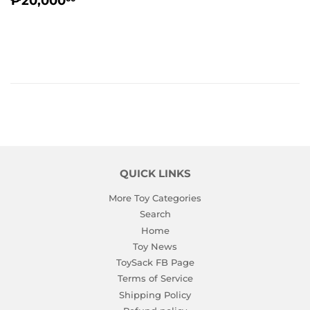
₱20,000
PRICE
QUICK LINKS
More Toy Categories
Search
Home
Toy News
ToySack FB Page
Terms of Service
Shipping Policy