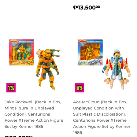
REGULAR
₱13,500.0
₱13,500
00
PRICE
Jake Rockwell (Back in Box,
Ace McCloud (Back in Box,
Mint Figure in Unplayed
Unplayed Condition with
Condition), Centurions
Suit Plastic Discoloration),
Power XTreme Action Figure
Centurions Power XTreme
Set by Kenner 1986
Action Figure Set by Kenner
1986