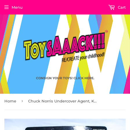
Menu
Cart
CONSIGN YOUR TOYS! CLICK HERE.
›
Home
Chuck Norris Undercover Agent, Karate Commandos by Kenner