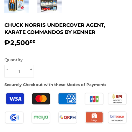
CHUCK NORRIS UNDERCOVER AGENT,
KARATE COMMANDOS BY KENNER
₱2,500
₱2,500.00
00
Quantity
-
+
Securely Checkout with these Modes of Payment: