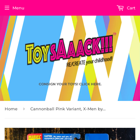
Menu
Cart
CONSIGN YOUR TOYS! CLICK HERE.
›
Home
Cannonball Pink Variant, X-Men by ToyBiz 1993