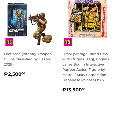
Footloose (Infantry Trooper),
Drool (Vintage Brand New
GI Joe Classified by Hasbro
with Original Tag), Boglins
2025
Large Boglin Interactive
Puppet Action Figure by
REGULAR
₱2,500.00
₱2,500
00
Mattel / Marv Corporation
PRICE
(Japanese Release) 1987
REGULAR
₱13,500.0
₱13,500
00
PRICE