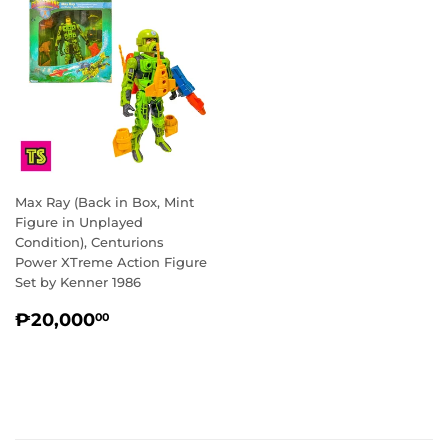
Max Ray (Back in Box, Mint
Figure in Unplayed
Condition), Centurions
Power XTreme Action Figure
Set by Kenner 1986
REGULAR
₱20,000.00
₱20,000
00
PRICE