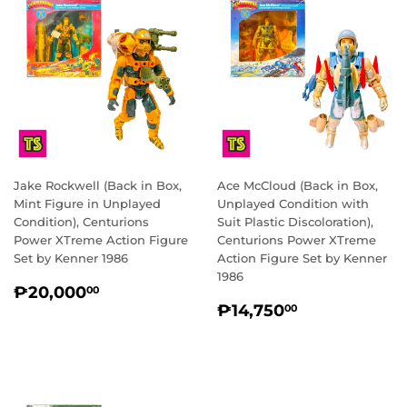
Jake Rockwell (Back in Box,
Ace McCloud (Back in Box,
Mint Figure in Unplayed
Unplayed Condition with
Condition), Centurions
Suit Plastic Discoloration),
Power XTreme Action Figure
Centurions Power XTreme
Set by Kenner 1986
Action Figure Set by Kenner
1986
REGULAR
₱20,000.00
₱20,000
00
REGULAR
₱14,750.0
PRICE
₱14,750
00
PRICE