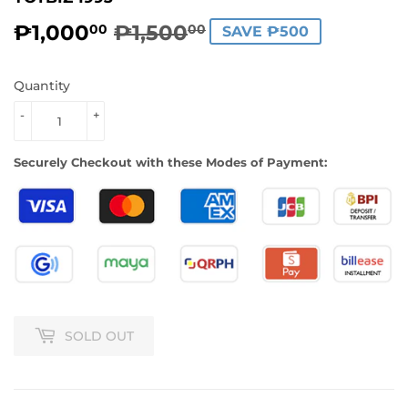
₱1,000
₱1,500
REGULAR
₱1,500.00
SALE
₱1,000.00
00
00
SAVE ₱500
PRICE
PRICE
Quantity
-
+
Securely Checkout with these Modes of Payment:
SOLD OUT