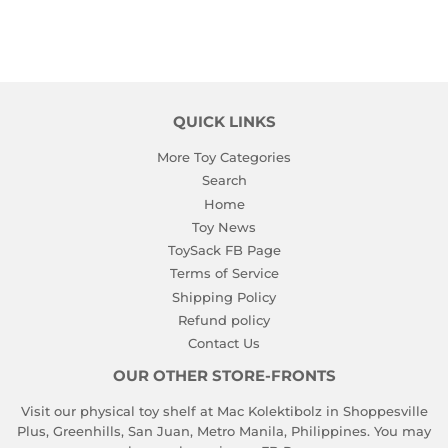
QUICK LINKS
More Toy Categories
Search
Home
Toy News
ToySack FB Page
Terms of Service
Shipping Policy
Refund policy
Contact Us
OUR OTHER STORE-FRONTS
Visit our physical toy shelf at Mac Kolektibolz in Shoppesville
Plus, Greenhills, San Juan, Metro Manila, Philippines. You may