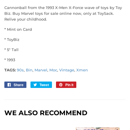
Cannonball from the 1993 X-Men X-Force wave of toys by Toy
Biz. Buy Marvel toys for sale online now, only at ToySack.
Relive your childhood.
* Mint on Card
* ToyBiz
* 5" Tall
* 1993
TAGS:
90s
,
Bin
,
Marvel
,
Moc
,
Vintage
,
Xmen
Share
Share
Tweet
Tweet
Pin it
Pin
on
on
on
Facebook
Twitter
Pinterest
WE ALSO RECOMMEND