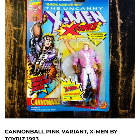
CANNONBALL PINK VARIANT, X-MEN BY
TOYBIZ 1993