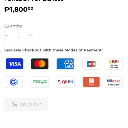
₱1,800
₱1,800.00
00
Quantity
-
+
Securely Checkout with these Modes of Payment:
SOLD OUT