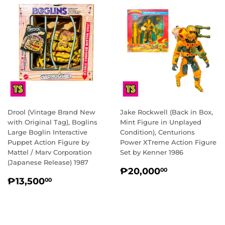
Drool (Vintage Brand New
Jake Rockwell (Back in Box,
with Original Tag), Boglins
Mint Figure in Unplayed
Large Boglin Interactive
Condition), Centurions
Puppet Action Figure by
Power XTreme Action Figure
Mattel / Marv Corporation
Set by Kenner 1986
(Japanese Release) 1987
REGULAR
₱20,000.
₱20,000
00
REGULAR
₱13,500.00
PRICE
₱13,500
00
PRICE