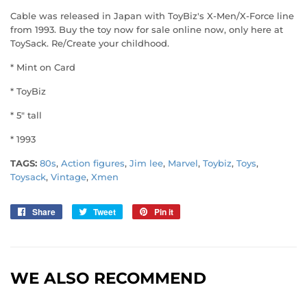
Cable was released in Japan with ToyBiz's X-Men/X-Force line
from 1993. Buy the toy now for sale online now, only here at
ToySack. Re/Create your childhood.
* Mint on Card
* ToyBiz
* 5" tall
* 1993
TAGS:
80s
,
Action figures
,
Jim lee
,
Marvel
,
Toybiz
,
Toys
,
Toysack
,
Vintage
,
Xmen
Share
Share
Tweet
Tweet
Pin it
Pin
on
on
on
Facebook
Twitter
Pinterest
WE ALSO RECOMMEND