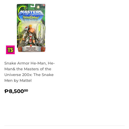
Snake Armor He-Man, He-
Man& the Masters of the
Universe 200x: The Snake
Men by Mattel
REGULAR
₱8,500.00
₱8,500
00
PRICE