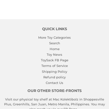
QUICK LINKS
More Toy Categories
Search
Home
Toy News
ToySack FB Page
Terms of Service
Shipping Policy
Refund policy
Contact Us
OUR OTHER STORE-FRONTS
Visit our physical toy shelf at Mac Kolektibolz in Shoppesville
Plus, Greenhills, San Juan, Metro Manila, Philippines. You may