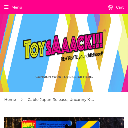
Menu
Cart
CONSIGN YOUR TOYS! CLICK HERE.
›
Home
Cable Japan Release, Uncanny X-Men X-Force by Toy Biz 1993