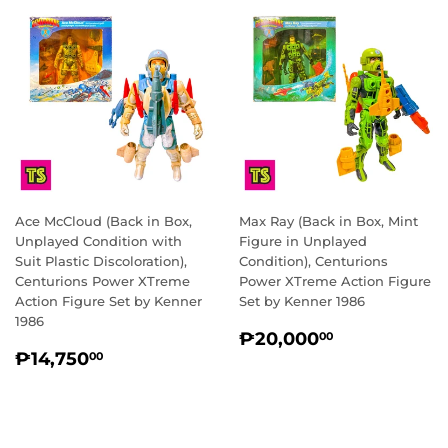
Ace McCloud (Back in Box,
Max Ray (Back in Box, Mint
Unplayed Condition with
Figure in Unplayed
Suit Plastic Discoloration),
Condition), Centurions
Centurions Power XTreme
Power XTreme Action Figure
Action Figure Set by Kenner
Set by Kenner 1986
1986
REGULAR
₱20,000.
₱20,000
00
REGULAR
₱14,750.00
PRICE
₱14,750
00
PRICE