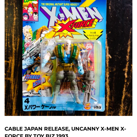
CABLE JAPAN RELEASE, UNCANNY X-MEN X-
FORCE BY TOY BIZ 1993