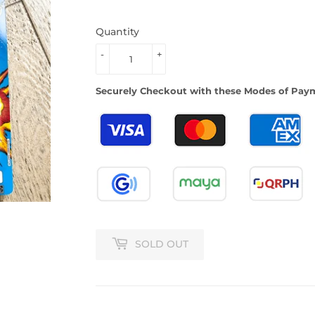
Quantity
-
+
Securely Checkout with these Modes of Pay
SOLD OUT