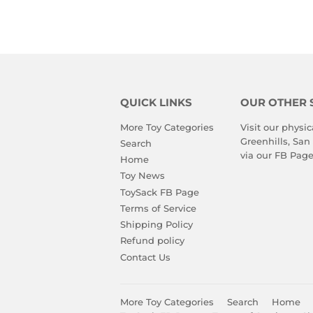
QUICK LINKS
OUR OTHER 
More Toy Categories
Visit our physic
Greenhills, San
Search
via our
FB Pag
Home
Toy News
ToySack FB Page
Terms of Service
Shipping Policy
Refund policy
Contact Us
More Toy Categories
Search
Home