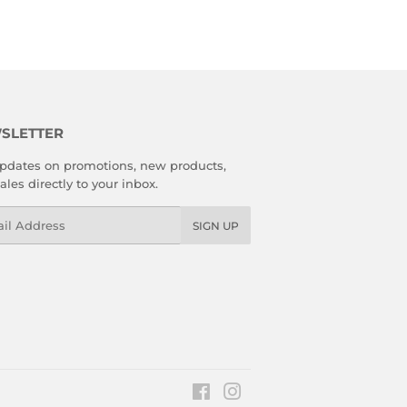
SLETTER
pdates on promotions, new products,
ales directly to your inbox.
l
SIGN UP
Facebook
Instagram