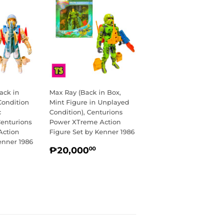
ack in
Max Ray (Back in Box,
Condition
Mint Figure in Unplayed
c
Condition), Centurions
Centurions
Power XTreme Action
Action
Figure Set by Kenner 1986
enner 1986
REGULAR
₱20,000.00
₱20,000
00
R
14,750.00
PRICE