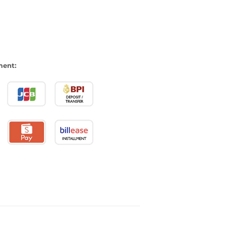
ment: