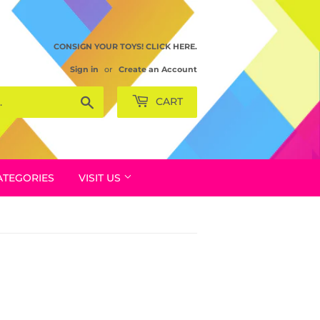
CONSIGN YOUR TOYS! CLICK HERE.
Sign in
or
Create an Account
Search
CART
ATEGORIES
VISIT US