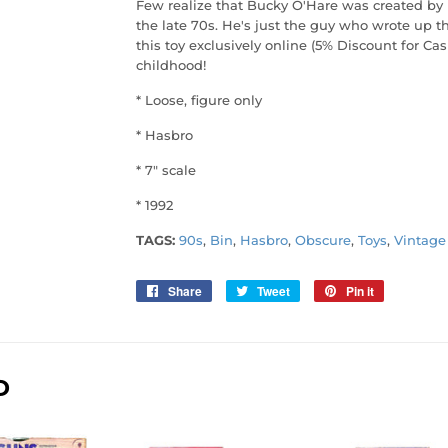
Few realize that Bucky O'Hare was created by
the late 70s. He's just the guy who wrote up th
this toy exclusively online (5% Discount for Ca
childhood!
* Loose, figure only
* Hasbro
* 7" scale
* 1992
TAGS:
90s
,
Bin
,
Hasbro
,
Obscure
,
Toys
,
Vintage
Share
Share
Tweet
Tweet
Pin it
Pin
on
on
on
Facebook
Twitter
Pinterest
D