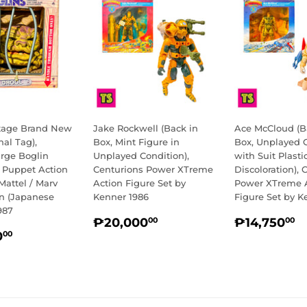
ntage Brand New
Jake Rockwell (Back in
Ace McCloud (B
nal Tag),
Box, Mint Figure in
Box, Unplayed 
arge Boglin
Unplayed Condition),
with Suit Plasti
e Puppet Action
Centurions Power XTreme
Discoloration), 
Mattel / Marv
Action Figure Set by
Power XTreme 
on (Japanese
Kenner 1986
Figure Set by K
987
REGULAR
₱20,000.00
REGULA
₱
₱20,000
₱14,750
00
00
LAR
₱13,500.00
PRICE
PRICE
0
00
E