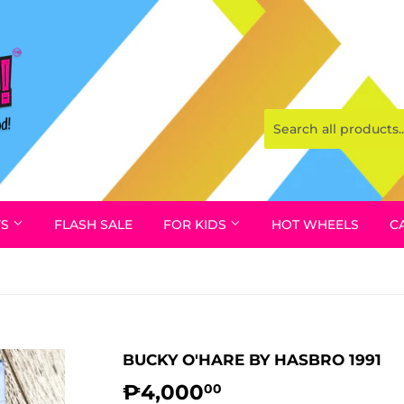
YS
FLASH SALE
FOR KIDS
HOT WHEELS
C
BUCKY O'HARE BY HASBRO 1991
₱4,000
₱4,000.00
00