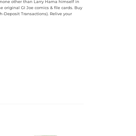
 none other than Larry Hama himself in
e original GI Joe comics & file cards. Buy
sh-Deposit Transactions). Relive your