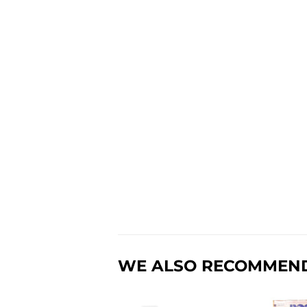
WE ALSO RECOMMEN