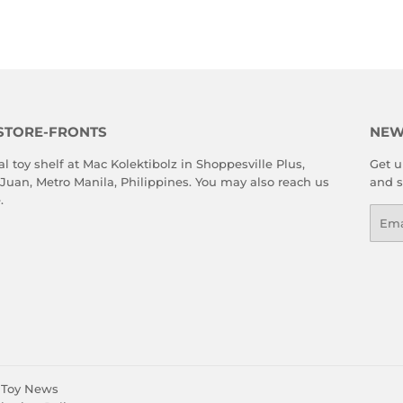
STORE-FRONTS
NEW
al toy shelf at Mac Kolektibolz in Shoppesville Plus,
Get u
 Juan, Metro Manila, Philippines. You may also reach us
and s
e
.
Emai
Toy News