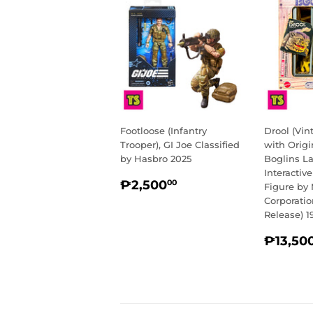
Footloose (Infantry
Drool (Vi
Trooper), GI Joe Classified
with Origi
by Hasbro 2025
Boglins L
Interactiv
REGULAR
₱2,500.00
₱2,500
00
Figure by 
PRICE
Corporati
Release) 1
REGU
₱13,50
PRIC