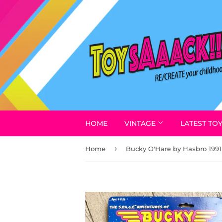
HOME
VINTAGE
LATEST TO
›
Home
Bucky O'Hare by Hasbro 1991