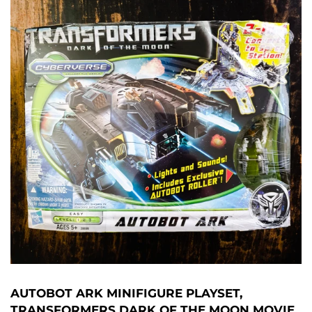
AUTOBOT ARK MINIFIGURE PLAYSET,
TRANSFORMERS DARK OF THE MOON MOVIE