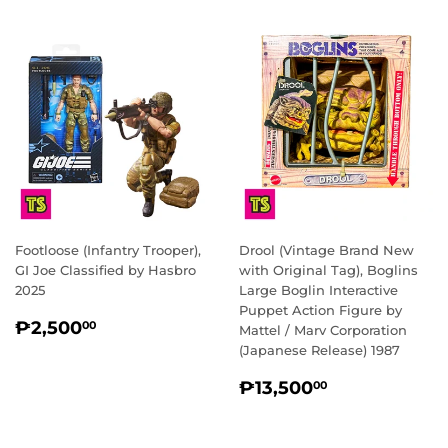
Footloose (Infantry Trooper),
Drool (Vintage Brand New
GI Joe Classified by Hasbro
with Original Tag), Boglins
2025
Large Boglin Interactive
Puppet Action Figure by
REGULAR
₱2,500.00
₱2,500
00
Mattel / Marv Corporation
PRICE
(Japanese Release) 1987
REGULAR
₱13,500.0
₱13,500
00
PRICE