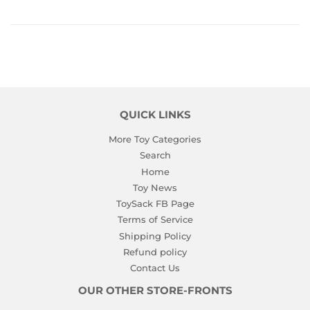
QUICK LINKS
More Toy Categories
Search
Home
Toy News
ToySack FB Page
Terms of Service
Shipping Policy
Refund policy
Contact Us
OUR OTHER STORE-FRONTS