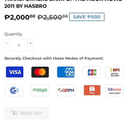
2011 BY HASBRO
₱2,000
₱2,500
REGULAR
₱2,500.00
SALE
₱2,000.00
00
00
SAVE ₱500
PRICE
PRICE
Quantity
-
+
Securely Checkout with these Modes of Payment:
SOLD OUT