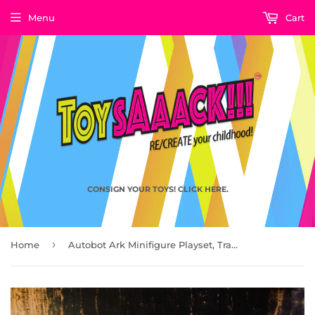
Menu
Cart
CONSIGN YOUR TOYS! CLICK HERE.
›
Home
Autobot Ark Minifigure Playset, Transformers Dark of the Moon Movie 2011 by Hasbro