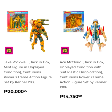
Jake Rockwell (Back in Box,
Ace McCloud (Back in Box,
Mint Figure in Unplayed
Unplayed Condition with
Condition), Centurions
Suit Plastic Discoloration),
Power XTreme Action Figure
Centurions Power XTreme
Set by Kenner 1986
Action Figure Set by Kenner
1986
REGULAR
₱20,000.00
₱20,000
00
REGULAR
₱14,750.0
PRICE
₱14,750
00
PRICE