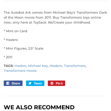
The Autobot Ark comes from Michael Bay's Transformers Dark
of the Moon movie from 2011. Buy Transformers toys online
now, only here at ToySack. Re/Create your childhood.
* Mint on Card
* Hasbro
* Mini Figures, 2.5" Scale
* 2011
TAGS:
Hasbro
,
Michael bay
,
Modern
,
Transformers
,
Transformers movie
Share
Share
Tweet
Tweet
Pin it
Pin
on
on
on
Facebook
Twitter
Pinterest
WE ALSO RECOMMEND