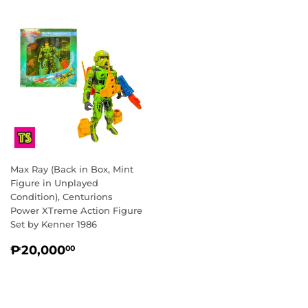
Max Ray (Back in Box, Mint
Figure in Unplayed
Condition), Centurions
Power XTreme Action Figure
Set by Kenner 1986
REGULAR
₱20,000.00
₱20,000
00
PRICE