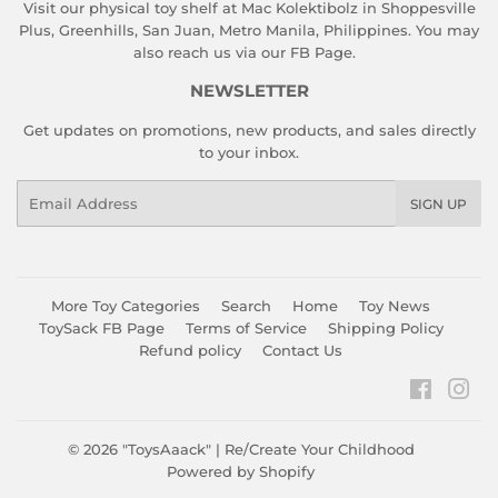
Visit our physical toy shelf at Mac Kolektibolz in Shoppesville
Plus, Greenhills, San Juan, Metro Manila, Philippines. You may
also reach us via our
FB Page
.
NEWSLETTER
Get updates on promotions, new products, and sales directly
to your inbox.
Email
SIGN UP
More Toy Categories
Search
Home
Toy News
ToySack FB Page
Terms of Service
Shipping Policy
Refund policy
Contact Us
Faceboo
Ins
© 2026
"ToysAaack" | Re/Create Your Childhood
Powered by Shopify