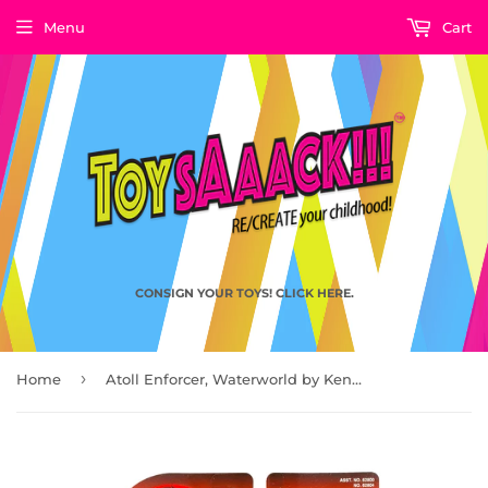
Menu
Cart
CONSIGN YOUR TOYS! CLICK HERE.
›
Home
Atoll Enforcer, Waterworld by Kenner 1995