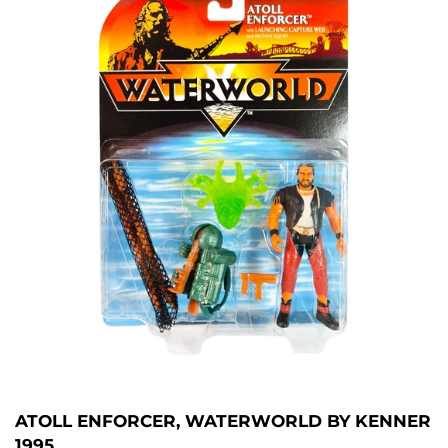
ATOLL ENFORCER, WATERWORLD BY KENNER
1995