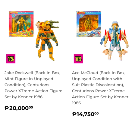
Jake Rockwell (Back in Box,
Ace McCloud (Back in Box,
Mint Figure in Unplayed
Unplayed Condition with
Condition), Centurions
Suit Plastic Discoloration),
Power XTreme Action Figure
Centurions Power XTreme
Set by Kenner 1986
Action Figure Set by Kenner
1986
REGULAR
₱20,000.00
₱20,000
00
REGULAR
₱14,750.0
PRICE
₱14,750
00
PRICE