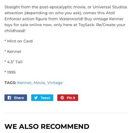
Straight from the post-apocalyptic movie, or Universal Studios
attraction (depending on who you ask), comes this Atoll
Enforcer action figure from Waterworld! Buy vintage Kenner
toys for sale online now, only here at ToySack. Re/Create your
childhood!
* Mint on Card
* Kenner
* 4.5" Tall
* 1995
TAGS:
Kenner
,
Movie
,
Vintage
Share
Share
Tweet
Tweet
Pin it
Pin
on
on
on
Facebook
Twitter
Pinterest
WE ALSO RECOMMEND