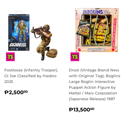
Footloose (Infantry Trooper),
Drool (Vintage Brand New
GI Joe Classified by Hasbro
with Original Tag), Boglins
2025
Large Boglin Interactive
Puppet Action Figure by
REGULAR
₱2,500.00
₱2,500
00
Mattel / Marv Corporation
PRICE
(Japanese Release) 1987
REGULAR
₱13,500.0
₱13,500
00
PRICE