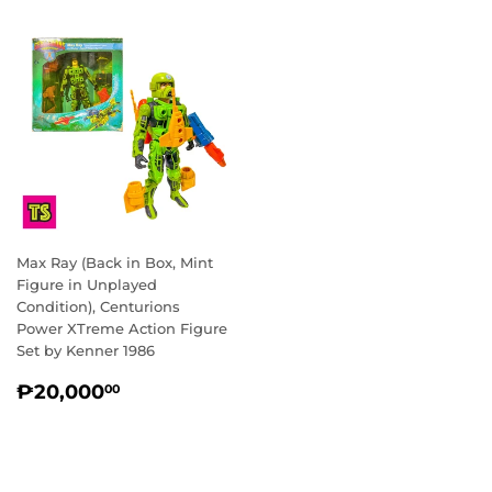
Max Ray (Back in Box, Mint
Figure in Unplayed
Condition), Centurions
Power XTreme Action Figure
Set by Kenner 1986
REGULAR
₱20,000.00
₱20,000
00
PRICE