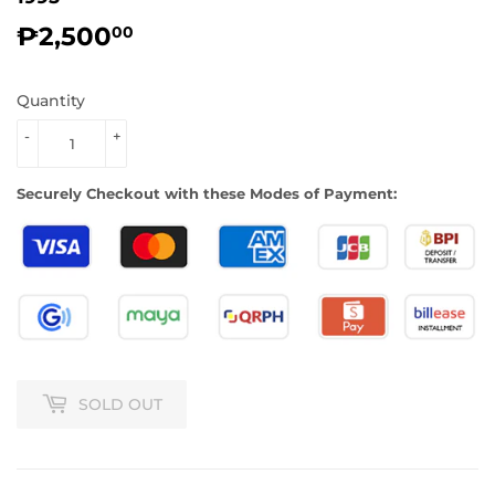
₱2,500
₱2,500.00
00
Quantity
-
+
Securely Checkout with these Modes of Payment:
SOLD OUT