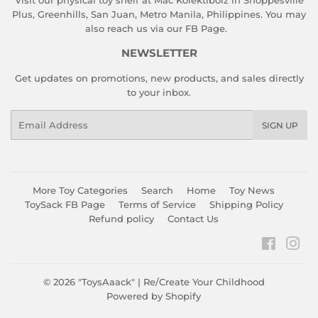
Visit our physical toy shelf at Mac Kolektibolz in Shoppesville
Plus, Greenhills, San Juan, Metro Manila, Philippines. You may
also reach us via our
FB Page
.
NEWSLETTER
Get updates on promotions, new products, and sales directly
to your inbox.
Email
SIGN UP
More Toy Categories
Search
Home
Toy News
ToySack FB Page
Terms of Service
Shipping Policy
Refund policy
Contact Us
Faceboo
Ins
© 2026
"ToysAaack" | Re/Create Your Childhood
Powered by Shopify