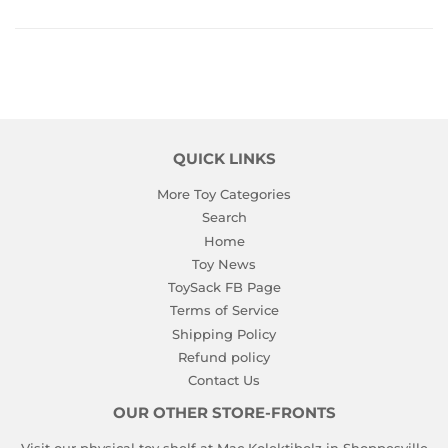
QUICK LINKS
More Toy Categories
Search
Home
Toy News
ToySack FB Page
Terms of Service
Shipping Policy
Refund policy
Contact Us
OUR OTHER STORE-FRONTS