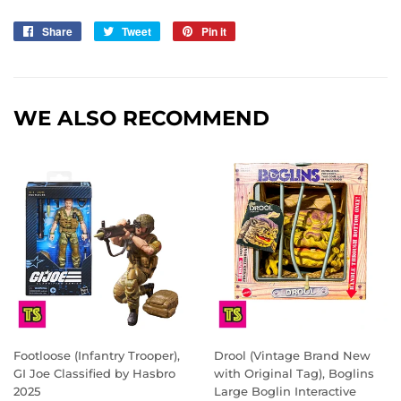
Share
Share
Tweet
Tweet
Pin it
Pin
on
on
on
Facebook
Twitter
Pinterest
WE ALSO RECOMMEND
Footloose (Infantry Trooper),
Drool (Vintage Brand New
GI Joe Classified by Hasbro
with Original Tag), Boglins
2025
Large Boglin Interactive