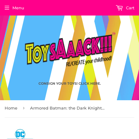
Menu
Cart
CONSIGN YOUR TOYS! CLICK HERE.
›
Home
Armored Batman: the Dark Knight Returns, DC Multiverse by McFarlane Toys 2021