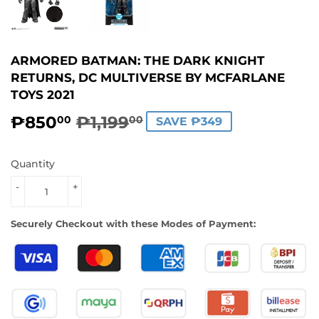
ARMORED BATMAN: THE DARK KNIGHT
RETURNS, DC MULTIVERSE BY MCFARLANE
TOYS 2021
₱850
₱1,199
REGULAR
₱1,199.00
SALE
₱850.00
00
00
SAVE ₱349
PRICE
PRICE
Quantity
-
+
Securely Checkout with these Modes of Payment: