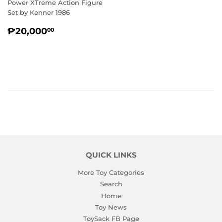
Power XTreme Action Figure
Set by Kenner 1986
REGULAR
₱20,000.00
₱20,000
00
PRICE
QUICK LINKS
More Toy Categories
Search
Home
Toy News
ToySack FB Page