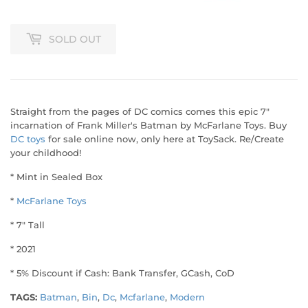
SOLD OUT
Straight from the pages of DC comics comes this epic 7"
incarnation of Frank Miller's Batman by McFarlane Toys. Buy
DC toys
for sale online now, only here at ToySack. Re/Create
your childhood!
* Mint in Sealed Box
*
McFarlane Toys
* 7" Tall
* 2021
* 5% Discount if Cash: Bank Transfer, GCash, CoD
TAGS:
Batman
,
Bin
,
Dc
,
Mcfarlane
,
Modern