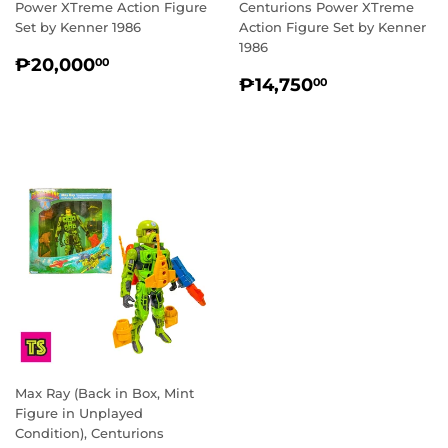
Power XTreme Action Figure
Centurions Power XTreme
Set by Kenner 1986
Action Figure Set by Kenner
1986
REGULAR
₱20,000.00
₱20,000
00
REGULAR
₱14,750.0
PRICE
₱14,750
00
PRICE
Max Ray (Back in Box, Mint
Figure in Unplayed
Condition), Centurions