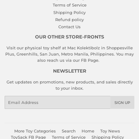
Terms of Service
Shipping Policy
Refund policy
Contact Us
OUR OTHER STORE-FRONTS
Visit our physical toy shelf at Mac Kolektibolz in Shoppesville
Plus, Greenhills, San Juan, Metro Manila, Philippines. You may
also reach us via our
FB Page
.
NEWSLETTER
Get updates on promotions, new products, and sales directly
to your inbox.
Email
SIGN UP
More Toy Categories
Search
Home
Toy News
ToySack FB Page
Terms of Service
Shipping Policy