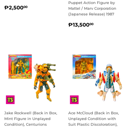
Puppet Action Figure by
REGULAR
₱2,500.00
₱2,500
00
Mattel / Marv Corporation
PRICE
(Japanese Release) 1987
REGULAR
₱13,500.0
₱13,500
00
PRICE
Jake Rockwell (Back in Box,
Ace McCloud (Back in Box,
Mint Figure in Unplayed
Unplayed Condition with
Condition), Centurions
Suit Plastic Discoloration),