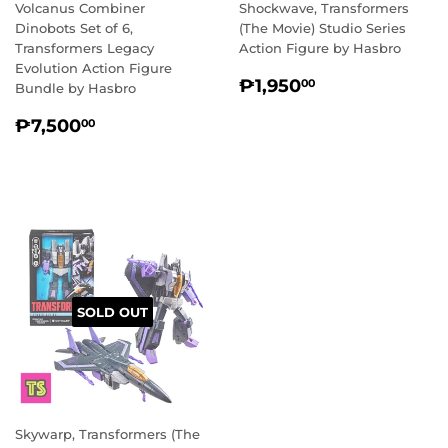
Volcanus Combiner
Shockwave, Transformers
Dinobots Set of 6,
(The Movie) Studio Series
Transformers Legacy
Action Figure by Hasbro
Evolution Action Figure
REGULAR
₱1,950.00
₱1,950
00
Bundle by Hasbro
PRICE
REGULAR
₱7,500.00
₱7,500
00
PRICE
SOLD OUT
Skywarp, Transformers (The