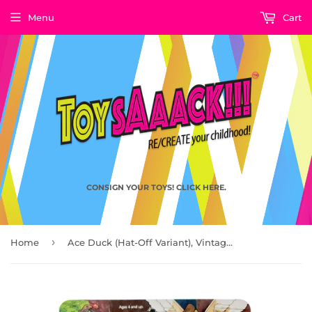
Menu
Cart
CONSIGN YOUR TOYS! CLICK HERE.
›
Home
Ace Duck (Hat-Off Variant), Vintage Teenage Mutant Ninja Turtles TMNT by Playmates Toys 1989 - AVAILABLE AT TOYCON PH '22