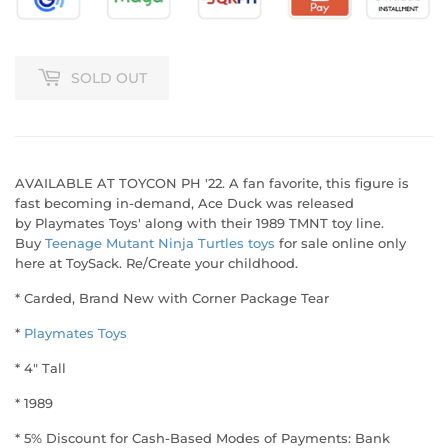
SOLD OUT
AVAILABLE AT TOYCON PH '22. A fan favorite, this figure is
fast becoming in-demand, Ace Duck was released
by Playmates Toys' along with their 1989 TMNT toy line.
Buy
Teenage Mutant Ninja Turtles toys
for sale online only
here at ToySack. Re/Create your childhood.
* Carded, Brand New with Corner Package Tear
*
Playmates Toys
* 4" Tall
* 1989
* 5% Discount for Cash-Based Modes of Payments: Bank