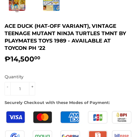
ACE DUCK (HAT-OFF VARIANT), VINTAGE
TEENAGE MUTANT NINJA TURTLES TMNT BY
PLAYMATES TOYS 1989 - AVAILABLE AT
TOYCON PH '22
₱14,500
₱14,500.00
00
Quantity
-
+
Securely Checkout with these Modes of Payment: