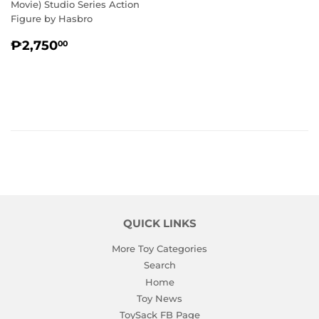
Movie) Studio Series Action
Figure by Hasbro
REGULAR
₱2,750.00
₱2,750
00
PRICE
QUICK LINKS
More Toy Categories
Search
Home
Toy News
ToySack FB Page