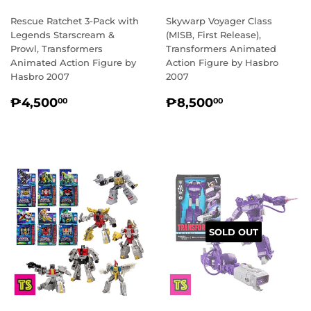
Rescue Ratchet 3-Pack with
Skywarp Voyager Class
Legends Starscream &
(MISB, First Release),
Prowl, Transformers
Transformers Animated
Animated Action Figure by
Action Figure by Hasbro
Hasbro 2007
2007
REGULAR
₱4,500.00
REGULAR
₱8,500.00
₱4,500
₱8,500
00
00
PRICE
PRICE
SOLD OUT