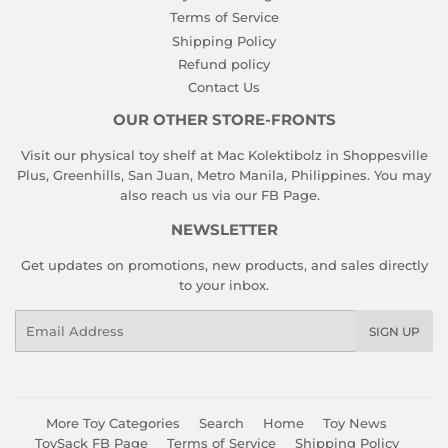
Terms of Service
Shipping Policy
Refund policy
Contact Us
OUR OTHER STORE-FRONTS
Visit our physical toy shelf at Mac Kolektibolz in Shoppesville
Plus, Greenhills, San Juan, Metro Manila, Philippines. You may
also reach us via our
FB Page
.
NEWSLETTER
Get updates on promotions, new products, and sales directly
to your inbox.
Email
SIGN UP
More Toy Categories
Search
Home
Toy News
ToySack FB Page
Terms of Service
Shipping Policy