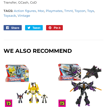
Transfer, GCash, CoD
TAGS:
Action figures
,
Moc
,
Playmates
,
Tmnt
,
Toycon
,
Toys
,
Toysack
,
Vintage
Share
Share
Tweet
Tweet
Pin it
Pin
on
on
on
Facebook
Twitter
Pinterest
WE ALSO RECOMMEND