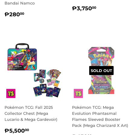
Bandai Namco
REGULAR
₱3,750.00
₱3,750
00
REGULAR
₱280.00
PRICE
₱280
00
PRICE
SOLD OUT
Pokémon TCG: Fall 2025
Pokémon TCG: Mega
Collector Chest (Mega
Evolution Phantasmal
Lucario & Mega Gardevoir)
Flames Sleeved Booster
Pack (Mega Charizard X Art)
REGULAR
₱5,500.00
₱5,500
00