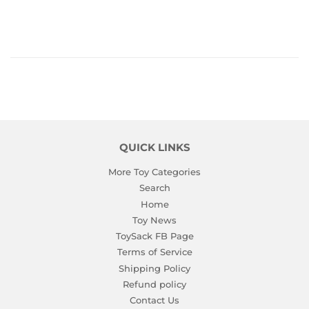
QUICK LINKS
More Toy Categories
Search
Home
Toy News
ToySack FB Page
Terms of Service
Shipping Policy
Refund policy
Contact Us