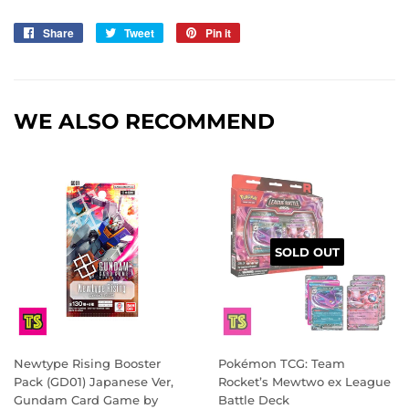
Share
Share
Tweet
Tweet
Pin it
Pin
on
on
on
Facebook
Twitter
Pinterest
WE ALSO RECOMMEND
SOLD OUT
Newtype Rising Booster
Pokémon TCG: Team
Pack (GD01) Japanese Ver,
Rocket’s Mewtwo ex League
Gundam Card Game by
Battle Deck