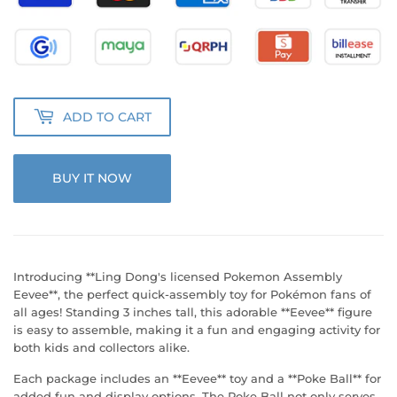
ADD TO CART
BUY IT NOW
Introducing **Ling Dong's licensed Pokemon Assembly
Eevee**, the perfect quick-assembly toy for Pokémon fans of
all ages! Standing 3 inches tall, this adorable **Eevee** figure
is easy to assemble, making it a fun and engaging activity for
both kids and collectors alike.
Each package includes an **Eevee** toy and a **Poke Ball** for
added fun and display options. The Poke Ball not only serves