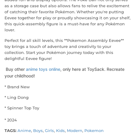
as a storage case but also allows fans to relive the excitement
of catching their favorite Pokémon. Whether you're putting
Eevee together for play or proudly showcasing it on your shelf,
this quick-assembly figure is a must-have for any Pokémon
lover.
Perfect for all skill levels, this **Pokemon Assembly Eevee**
toy brings a touch of adventure and creativity to your
collection. Start your Pokémon journey today with this
delightful Eevee figure!
Buy other
anime toys online
, only here at ToySack. Recreate
your childhood!
* Brand New
* Ling Dong
* Spinner Top Toy
* 2024
TAGS:
Anime
,
Boys
,
Girls
,
Kids
,
Modern
,
Pokemon