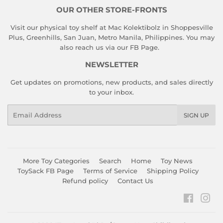
OUR OTHER STORE-FRONTS
Visit our physical toy shelf at Mac Kolektibolz in Shoppesville
Plus, Greenhills, San Juan, Metro Manila, Philippines. You may
also reach us via our
FB Page
.
NEWSLETTER
Get updates on promotions, new products, and sales directly
to your inbox.
Email
SIGN UP
More Toy Categories
Search
Home
Toy News
ToySack FB Page
Terms of Service
Shipping Policy
Refund policy
Contact Us
Faceboo
Ins