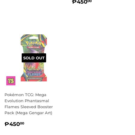
REGULAR
₱450.00
PRICE
₱450
00
PRICE
SOLD OUT
Pokémon TCG: Mega
Evolution Phantasmal
Flames Sleeved Booster
Pack (Mega Gengar Art)
REGULAR
₱450.00
₱450
00
PRICE