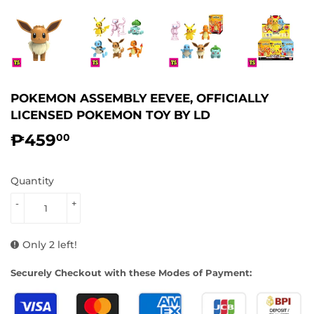
POKEMON ASSEMBLY EEVEE, OFFICIALLY
LICENSED POKEMON TOY BY LD
₱459
₱459.00
00
Quantity
-
+
Only 2 left!
Securely Checkout with these Modes of Payment: