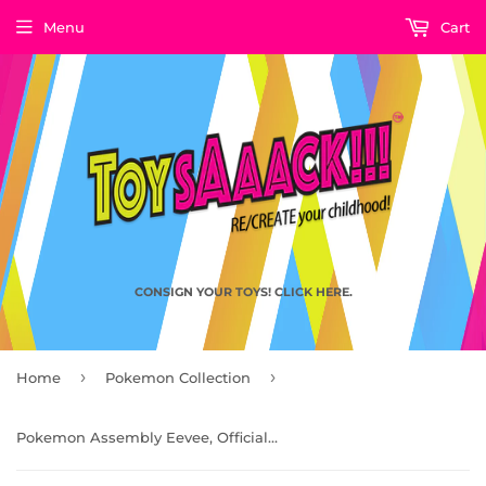
Menu
Cart
CONSIGN YOUR TOYS! CLICK HERE.
›
›
Home
Pokemon Collection
Pokemon Assembly Eevee, Officially Licensed Pokemon Toy by LD