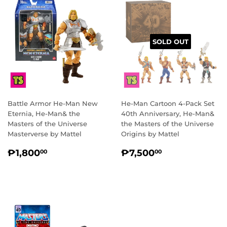
SOLD OUT
Battle Armor He-Man New
He-Man Cartoon 4-Pack Set
Eternia, He-Man& the
40th Anniversary, He-Man&
Masters of the Universe
the Masters of the Universe
Masterverse by Mattel
Origins by Mattel
REGULAR
₱1,800.00
REGULAR
₱7,500.00
₱1,800
₱7,500
00
00
PRICE
PRICE