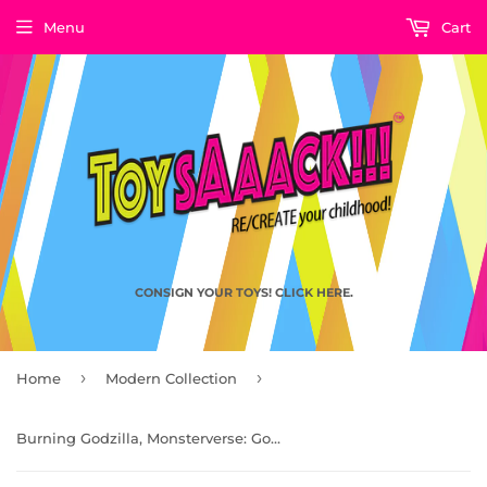
Menu
Cart
CONSIGN YOUR TOYS! CLICK HERE.
›
›
Home
Modern Collection
Burning Godzilla, Monsterverse: Godzilla King of Monsters by Playmates Toys 2025