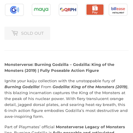
SOLD OUT
Monsterverse: Burning Godzilla – Godzilla: King of the
Monsters (2019) | Fully Poseable Action Figure
Ignite your kaiju collection with the unstoppable fury of
Burning Godzilla
! From
Godzilla: King of the Monsters (2019)
,
this blazing incarnation captures the King of the Monsters at
the peak of his nuclear power. With fiery translucent orange
detail, jagged dorsal plates, and searing heat-ray breath, this
6-inch action figure embodies Godzilla’s most destructive and
awe-inspiring form.
Part of Playmates’ official
Monsterverse Legacy of Monsters
line, Burning Godzilla is
fully poseable and articulated
,