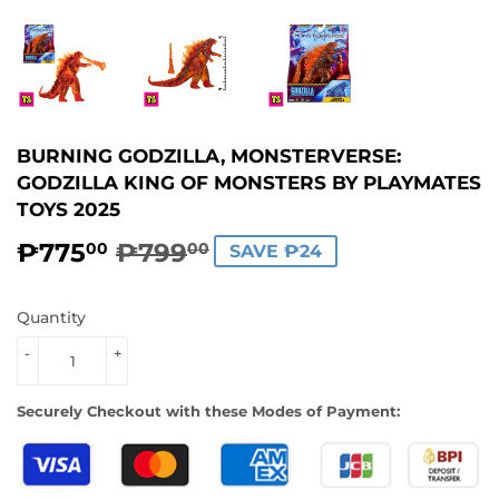
BURNING GODZILLA, MONSTERVERSE:
GODZILLA KING OF MONSTERS BY PLAYMATES
TOYS 2025
₱775
₱799
REGULAR
₱799.00
SALE
₱775.00
00
00
SAVE ₱24
PRICE
PRICE
Quantity
-
+
Securely Checkout with these Modes of Payment: