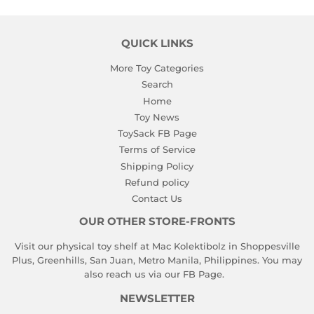
QUICK LINKS
More Toy Categories
Search
Home
Toy News
ToySack FB Page
Terms of Service
Shipping Policy
Refund policy
Contact Us
OUR OTHER STORE-FRONTS
Visit our physical toy shelf at Mac Kolektibolz in Shoppesville
Plus, Greenhills, San Juan, Metro Manila, Philippines. You may
also reach us via our
FB Page
.
NEWSLETTER