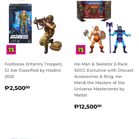
Footloose (Infantry Trooper),
He-Man & Skeletor 2-Pack
GI Joe Classified by Hasbro
SDCC Exclusive with Diecast
2025
Accessories & Ring, He-
Man& the Masters of the
REGULAR
₱2,500.00
₱2,500
00
Universe Masterverse by
PRICE
Mattel
REGULAR
₱12,500.0
₱12,500
00
PRICE