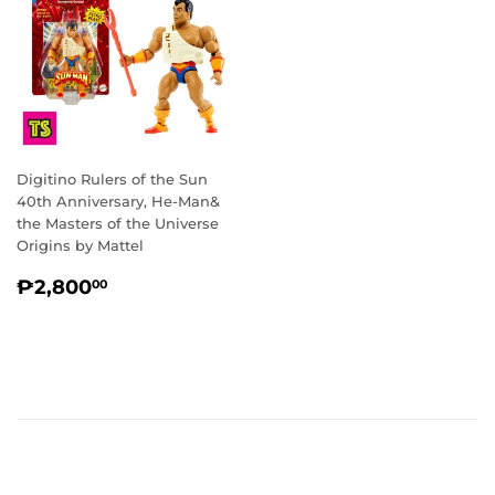
Digitino Rulers of the Sun
40th Anniversary, He-Man&
the Masters of the Universe
Origins by Mattel
REGULAR
₱2,800.00
₱2,800
00
PRICE