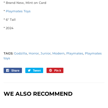
* Brand New, Mint on Card
*
Playmates Toys
* 6" Tall
* 2024
TAGS:
Godzilla
,
Horror
,
Junior
,
Modern
,
Playmates
,
Playmates
toys
Share
Share
Tweet
Tweet
Pin it
Pin
on
on
on
Facebook
Twitter
Pinterest
WE ALSO RECOMMEND