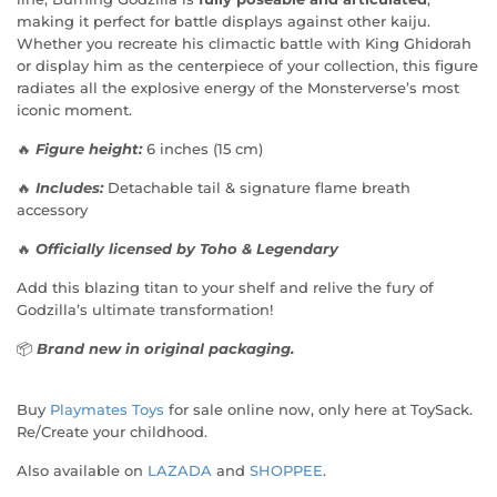
making it perfect for battle displays against other kaiju.
Whether you recreate his climactic battle with King Ghidorah
or display him as the centerpiece of your collection, this figure
radiates all the explosive energy of the Monsterverse’s most
iconic moment.
🔥
Figure height:
6 inches (15 cm)
🔥
Includes:
Detachable tail & signature flame breath
accessory
🔥
Officially licensed by Toho & Legendary
Add this blazing titan to your shelf and relive the fury of
Godzilla’s ultimate transformation!
📦
Brand new in original packaging.
Buy
Playmates Toys
for sale online now, only here at ToySack.
Re/Create your childhood.
Also available on
LAZADA
and
SHOPPEE
.