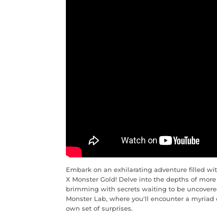
Embark on an exhilarating adventure filled w
X Monster Gold! Delve into the depths of more t
brimming with secrets waiting to be uncovered
Monster Lab, where you'll encounter a myriad
own set of surprises.