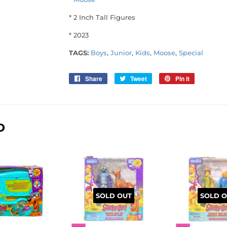
* 2 Inch Tall Figures
* 2023
TAGS:
Boys
,
Junior
,
Kids
,
Moose
,
Special
Share
Share
Tweet
Tweet
Pin it
Pin
on
on
on
Facebook
Twitter
Pinterest
D
SOLD OUT
SOLD O