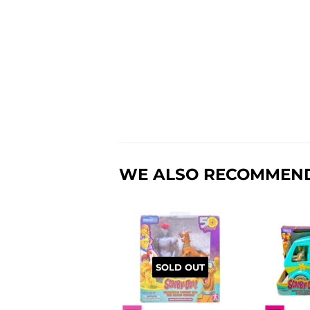
WE ALSO RECOMMEN
SOLD OUT