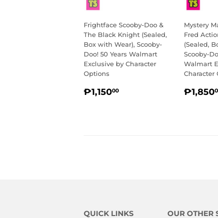
Frightface Scooby-Doo &
Mystery M
The Black Knight (Sealed,
Fred Actio
Box with Wear), Scooby-
(Sealed, B
Doo! 50 Years Walmart
Scooby-Do
Exclusive by Character
Walmart E
Options
Character
REGULAR
₱1,150.00
REGU
₱1,150
₱1,850
00
0
PRICE
PRIC
QUICK LINKS
OUR OTHER 