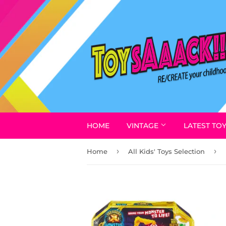
HOME
VINTAGE
LATEST TO
›
›
Home
All Kids' Toys Selection