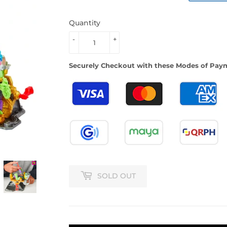
PRICE
PRICE
Quantity
-
+
Securely Checkout with these Modes of Pay
SOLD OUT