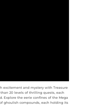
ith excitement and mystery with Treasure
han 20 levels of thrilling quests, each
. Explore the eerie confines of the Mega
 of ghoulish compounds, each holding its