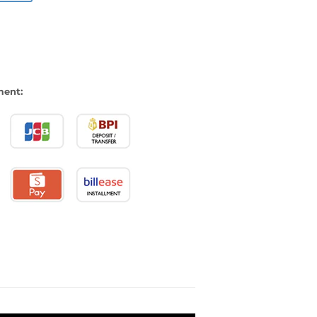
ment: