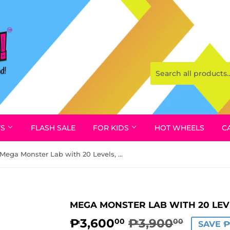
YS
FLASH SALE
FOR KIDS
HOT WHEELS
C
Mega Monster Lab with 20 Levels, Treasure X by Moose
MEGA MONSTER LAB WITH 20 LEV
₱3,600
₱3,900
REGUL
₱3,900
SALE
₱3,600
00
00
SAVE 