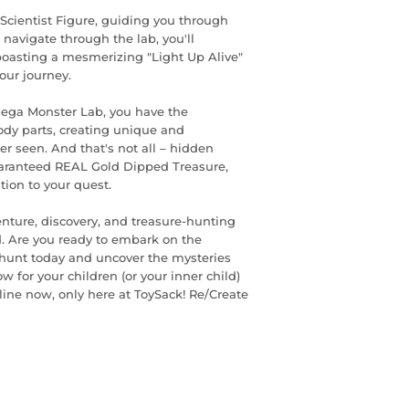
Scientist Figure, guiding you through
navigate through the lab, you'll
boasting a mesmerizing "Light Up Alive"
your journey.
Mega Monster Lab, you have the
ody parts, creating unique and
r seen. And that's not all – hidden
guaranteed REAL Gold Dipped Treasure,
ion to your quest.
enture, discovery, and treasure-hunting
d. Are you ready to embark on the
e hunt today and uncover the mysteries
w for your children (or your inner child)
line now, only here at ToySack! Re/Create