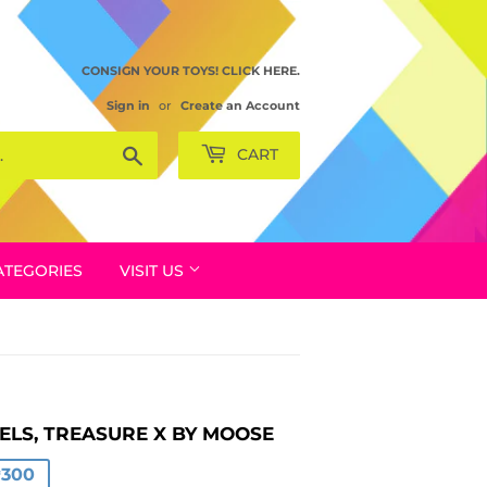
CONSIGN YOUR TOYS! CLICK HERE.
Sign in
or
Create an Account
Search
CART
ATEGORIES
VISIT US
ELS, TREASURE X BY MOOSE
AR
.00
.00
₱300