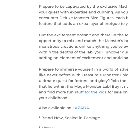
Prepare to be captivated by the exclusive Mad 
your quest with expertise and cunning. As you 
encounter Deluxe Monster Size Figures, each 
feature that adds an extra layer of intrigue to 
But the excitement doesn't end there! In the 
opportunity to mix and match the Monster's b
monstrous creations unlike anything you've eve
within the depths of the lab, you'll uncover 
adding an element of excitement and anticipat
Prepare to immerse yourself in a world of adv
like never before with Treasure X Monster Gol
ultimate quest for fortune and glory? Join th
that lie within the Mega Monster Lab! Buy it no
and find more fun
stuff for the kids
for sale on
your childhood!
Also available on
LAZADA
.
* Brand New, Sealed in Package
*
Moose