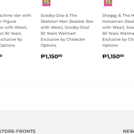
achine Van with
Scooby-Doo & The
Shaggy & The H
n Figure
Skeleton Man (Sealed, Box
Horseman (Seal
ox with Wear),
with Wear), Scooby-Doo!
with Wear), Sco
o! 50 Years
50 Years Walmart
50 Years Walma
xclusive by
Exclusive by Character
Exclusive by Ch
 Options
Options
Options
LAR
₱1,850.00
REGULAR
₱1,150.00
REGULA
₱1
₱1,150
₱1,150
0
00
00
E
PRICE
PRICE
STORE-FRONTS
NEW