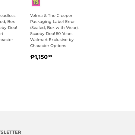
eadless
Velma & The Creeper
ed, Box
Packaging Label Error
oby-Doo!
(Sealed, Box with Wear),
rt
Scooby-Doo! 50 Years
aracter
Walmart Exclusive by
Character Options
R
,150.00
REGULAR
₱1,150.00
₱1,150
00
PRICE
SLETTER