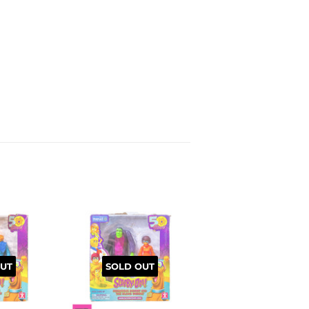
UT
SOLD OUT