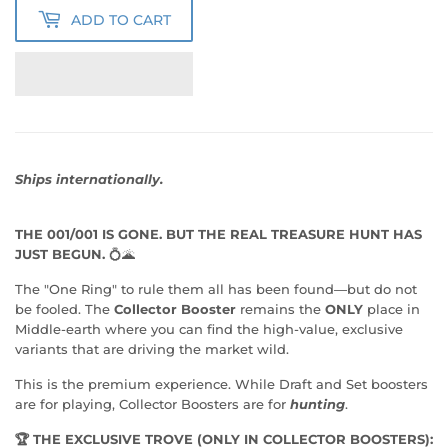
ADD TO CART
Ships internationally.
THE 001/001 IS GONE. BUT THE REAL TREASURE HUNT HAS
JUST BEGUN.
💍🌋
The "One Ring" to rule them all has been found—but do not
be fooled. The
Collector Booster
remains the
ONLY
place in
Middle-earth where you can find the high-value, exclusive
variants that are driving the market wild.
This is the premium experience. While Draft and Set boosters
are for playing, Collector Boosters are for
hunting
.
🏆 THE EXCLUSIVE TROVE (ONLY IN COLLECTOR BOOSTERS):