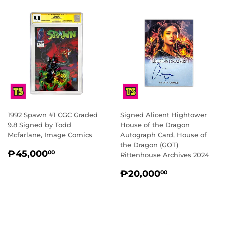
1992 Spawn #1 CGC Graded
Signed Alicent Hightower
9.8 Signed by Todd
House of the Dragon
Mcfarlane, Image Comics
Autograph Card, House of
the Dragon (GOT)
REGULAR
₱45,000.00
₱45,000
00
Rittenhouse Archives 2024
PRICE
REGULAR
₱20,000.
₱20,000
00
PRICE