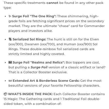
These specific treatments
cannot
be found in any other pack
type:
✨ Surge Foil "The One Ring":
These shimmering, high-
grade foils are fetching significant prices on the secondary
market. They are the ultimate "chase" card for Commander
players and investors alike.
🔢 Serialized Sol Rings:
The hunt is still on for the Elven
(xxx/300), Dwarven (xxx/700), and Human (xxx/900) Sol
Rings. These double-rainbow foil serialized cards are
strictly limited and highly coveted.
🏰 Surge Foil "Realms and Relics":
Box toppers are cool,
but pulling a
Surge Foil
version of a classic artifact or land?
That is a Collector Booster exclusive.
📜 Extended Art & Borderless Scene Cards:
Get the most
beautiful versions of your favorite Fellowship characters.
📦 WHAT'S INSIDE THE PACK:
Each Collector Booster contains
15 Magic: The Gathering cards and 1 Traditional Foil double-
sided token, with a combination of: