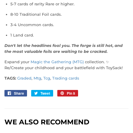
5-7 cards of rarity Rare or higher.
8-10 Traditional Foil cards.
3-4 Uncommon cards.
1 Land card.
Don't let the headlines fool you. The forge is still hot, and
the most valuable foils are waiting to be cracked.
Expand your
Magic the Gathering (MTG)
collection. ✨
Re/Create your childhood and your battlefield with ToySack!
TAGS:
Graded
,
Mtg
,
Tcg
,
Trading cards
Share
Share
Tweet
Tweet
Pin it
Pin
on
on
on
Facebook
Twitter
Pinterest
WE ALSO RECOMMEND