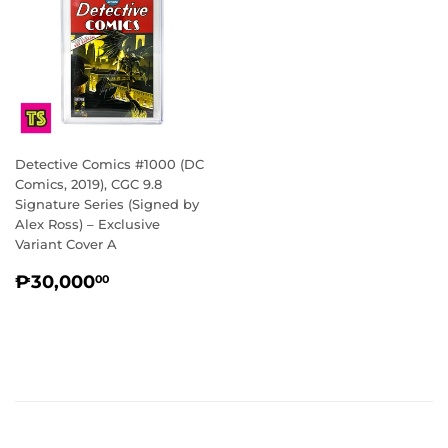
Detective Comics #1000 (DC
Comics, 2019), CGC 9.8
Signature Series (Signed by
Alex Ross) – Exclusive
Variant Cover A
REGULAR
₱30,000.00
₱30,000
00
PRICE