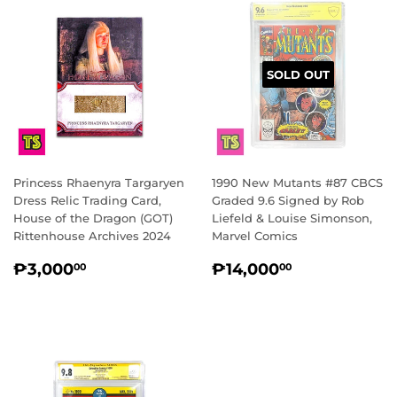
SOLD OUT
Princess Rhaenyra Targaryen
1990 New Mutants #87 CBCS
Dress Relic Trading Card,
Graded 9.6 Signed by Rob
House of the Dragon (GOT)
Liefeld & Louise Simonson,
Rittenhouse Archives 2024
Marvel Comics
REGULAR
₱3,000.00
REGULAR
₱14,000.
₱3,000
₱14,000
00
00
PRICE
PRICE