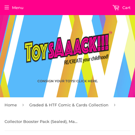
Menu
Cart
CONSIGN YOUR TOYS! CLICK HERE.
›
›
Home
Graded & HTF Comic & Cards Collection
Collector Booster Pack (Sealed), Magic: The Gathering – Tales of Middle-earth