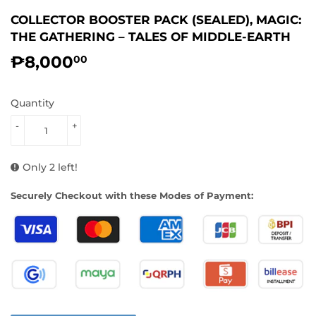
COLLECTOR BOOSTER PACK (SEALED), MAGIC:
THE GATHERING – TALES OF MIDDLE-EARTH
₱8,000
₱8,000.00
00
Quantity
-
+
Only 2 left!
Securely Checkout with these Modes of Payment: