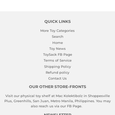
QUICK LINKS
More Toy Categories
Search
Home
Toy News
ToySack FB Page
Terms of Service
Shipping Policy
Refund policy
Contact Us
OUR OTHER STORE-FRONTS
Visit our physical toy shelf at Mac Kolektibolz in Shoppesville
Plus, Greenhills, San Juan, Metro Manila, Philippines. You may
also reach us via our
FB Page
.