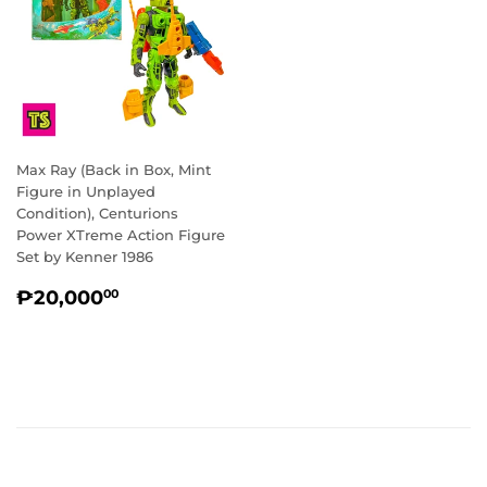
Max Ray (Back in Box, Mint
Figure in Unplayed
Condition), Centurions
Power XTreme Action Figure
Set by Kenner 1986
REGULAR
₱20,000.00
₱20,000
00
PRICE