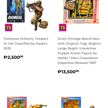
Footloose (Infantry Trooper),
Drool (Vintage Brand New
GI Joe Classified by Hasbro
with Original Tag), Boglins
2025
Large Boglin Interactive
Puppet Action Figure by
REGULAR
₱2,500.00
₱2,500
00
Mattel / Marv Corporation
PRICE
(Japanese Release) 1987
REGULAR
₱13,500.0
₱13,500
00
PRICE