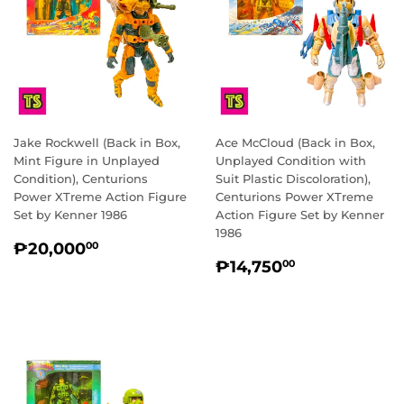
Jake Rockwell (Back in Box,
Ace McCloud (Back in Box,
Mint Figure in Unplayed
Unplayed Condition with
Condition), Centurions
Suit Plastic Discoloration),
Power XTreme Action Figure
Centurions Power XTreme
Set by Kenner 1986
Action Figure Set by Kenner
1986
REGULAR
₱20,000.00
₱20,000
00
REGULAR
₱14,750.0
PRICE
₱14,750
00
PRICE