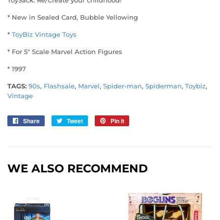
* New in Sealed Card, Bubble Yellowing
*
ToyBiz Vintage Toys
* For 5" Scale Marvel Action Figures
* 1997
TAGS:
90s
,
Flashsale
,
Marvel
,
Spider-man
,
Spiderman
,
Toybiz
,
Vintage
Share
Share
Tweet
Tweet
Pin it
Pin
on
on
on
Facebook
Twitter
Pinterest
WE ALSO RECOMMEND