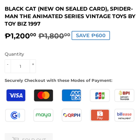
BLACK CAT (NEW ON SEALED CARD), SPIDER-
MAN THE ANIMATED SERIES VINTAGE TOYS BY
TOY BIZ 1997
₱1,200
₱1,800
REGULAR
₱1,800.00
SALE
₱1,200.00
00
00
SAVE ₱600
PRICE
PRICE
Quantity
-
+
Securely Checkout with these Modes of Payment:
SOLD OUT