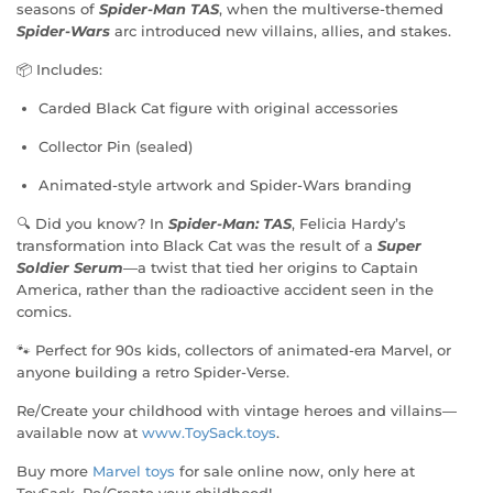
seasons of
Spider-Man TAS
, when the multiverse-themed
Spider-Wars
arc introduced new villains, allies, and stakes.
📦 Includes:
Carded Black Cat figure with original accessories
Collector Pin (sealed)
Animated-style artwork and Spider-Wars branding
🔍 Did you know? In
Spider-Man: TAS
, Felicia Hardy’s
transformation into Black Cat was the result of a
Super
Soldier Serum
—a twist that tied her origins to Captain
America, rather than the radioactive accident seen in the
comics.
🐾 Perfect for 90s kids, collectors of animated-era Marvel, or
anyone building a retro Spider-Verse.
Re/Create your childhood with vintage heroes and villains—
available now at
www.ToySack.toys
.
Buy more
Marvel toys
for sale online now, only here at
ToySack. Re/Create your childhood!