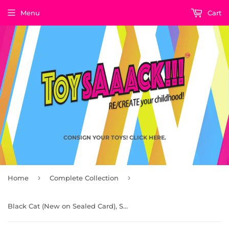
Menu
Cart
CONSIGN YOUR TOYS! CLICK HERE.
›
›
Home
Complete Collection
Black Cat (New on Sealed Card), Spider-Man the Animated Series Vintage Toys by Toy Biz 1997