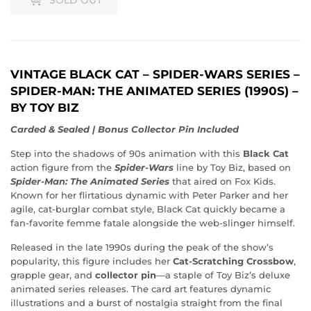
VINTAGE BLACK CAT – SPIDER-WARS SERIES –
SPIDER-MAN: THE ANIMATED SERIES (1990S) –
BY TOY BIZ
Carded & Sealed | Bonus Collector Pin Included
Step into the shadows of 90s animation with this
Black Cat
action figure from the
Spider-Wars
line by Toy Biz, based on
Spider-Man: The Animated Series
that aired on Fox Kids.
Known for her flirtatious dynamic with Peter Parker and her
agile, cat-burglar combat style, Black Cat quickly became a
fan-favorite femme fatale alongside the web-slinger himself.
Released in the late 1990s during the peak of the show’s
popularity, this figure includes her
Cat-Scratching Crossbow
,
grapple gear, and
collector pin
—a staple of Toy Biz’s deluxe
animated series releases. The card art features dynamic
illustrations and a burst of nostalgia straight from the final