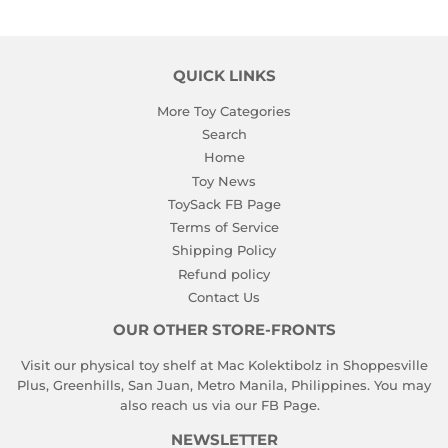
QUICK LINKS
More Toy Categories
Search
Home
Toy News
ToySack FB Page
Terms of Service
Shipping Policy
Refund policy
Contact Us
OUR OTHER STORE-FRONTS
Visit our physical toy shelf at Mac Kolektibolz in Shoppesville
Plus, Greenhills, San Juan, Metro Manila, Philippines. You may
also reach us via our
FB Page
.
NEWSLETTER