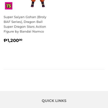
Super Saiyan Gohan (Broly
BAF Series), Dragon Ball
Super Dragon Stars Action
Figure by Bandai Namco
REGULAR
₱1,200.00
₱1,200
00
PRICE
QUICK LINKS