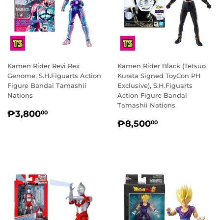
Kamen Rider Revi Rex
Kamen Rider Black (Tetsuo
Genome, S.H.Figuarts Action
Kurata Signed ToyCon PH
Figure Bandai Tamashii
Exclusive), S.H.Figuarts
Nations
Action Figure Bandai
Tamashii Nations
REGULAR
₱3,800.00
₱3,800
00
REGULAR
₱8,500.00
PRICE
₱8,500
00
PRICE