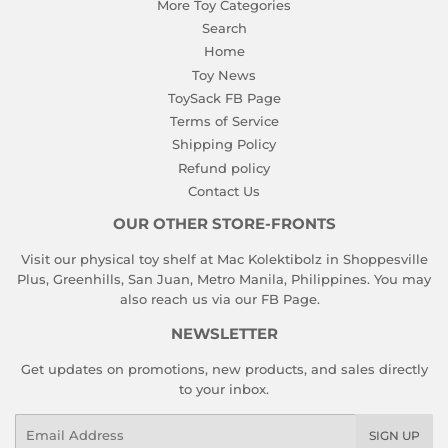
More Toy Categories
Search
Home
Toy News
ToySack FB Page
Terms of Service
Shipping Policy
Refund policy
Contact Us
OUR OTHER STORE-FRONTS
Visit our physical toy shelf at Mac Kolektibolz in Shoppesville
Plus, Greenhills, San Juan, Metro Manila, Philippines. You may
also reach us via our
FB Page
.
NEWSLETTER
Get updates on promotions, new products, and sales directly
to your inbox.
Email
SIGN UP