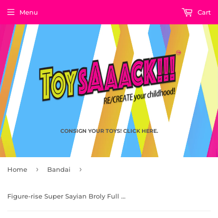
Menu
Cart
CONSIGN YOUR TOYS! CLICK HERE.
›
›
Home
Bandai
Figure-rise Super Sayian Broly Full Power, Dragon Ball Super by Bandai Spirits