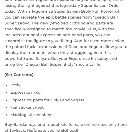
losing the fight against this legendary Super Saiyan. Order
today! With a Figure-rise Super Saiyan Broly Full Power kit,
you can recreate the epic battle scenes from "Dragon Ball
Super: Broly". The newly-molded clothing and parts are
specifically designed to match the movie. Plus, with the
included optional expression and hand parts, you can
customize the figure to your liking. And for even more action,
the pained facial expressions of Goku and Vegeta allow you to
display the moments when they struggle against this
powerful Super Saiyan. Get your Figure-rise kit today and
bring the "Dragon Ball Super: Broly" movie to life!
[Set Contents]:
Broly
Expression (x2)
Expression parts for Goku and Vegeta
Foil sticker sheet
Marking sticker sheet
Buy Bandai toys and model kits for sale online now, only here
at ToySack. Re/Create your childhood!