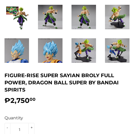
FIGURE-RISE SUPER SAYIAN BROLY FULL
POWER, DRAGON BALL SUPER BY BANDAI
SPIRITS
₱2,750
₱2,750.00
00
Quantity
-
+