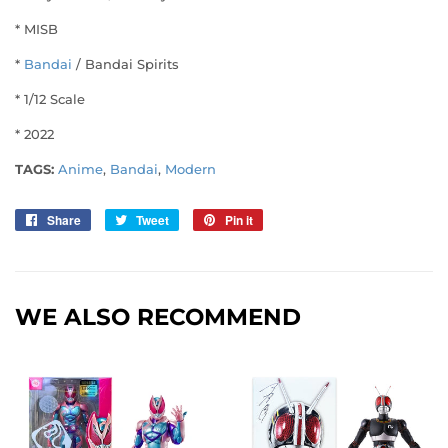
* MISB
*
Bandai
/ Bandai Spirits
* 1/12 Scale
* 2022
TAGS:
Anime
,
Bandai
,
Modern
Share
Share
Tweet
Tweet
Pin it
Pin
on
on
on
Facebook
Twitter
Pinterest
WE ALSO RECOMMEND