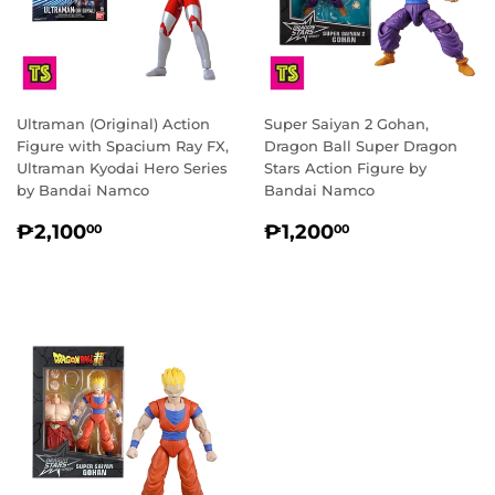
Ultraman (Original) Action
Super Saiyan 2 Gohan,
Figure with Spacium Ray FX,
Dragon Ball Super Dragon
Ultraman Kyodai Hero Series
Stars Action Figure by
by Bandai Namco
Bandai Namco
REGULAR
₱2,100.00
REGULAR
₱1,200.00
₱2,100
₱1,200
00
00
PRICE
PRICE