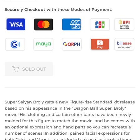
Securely Checkout with these Modes of Payment:
SOLD OUT
Super Saiyan Broly gets a new Figure-rise Standard kit release
based on his appearance in the "Dragon Ball Super: Broly"
movie! His clothing and certain other parts have been newly
molded for this figure to match the movie, and he comes with
an optional expression and hand parts so you can recreate a
number of scenes! In addition, pained facial expressions for
both Goku and Vegeta are included so you can display them