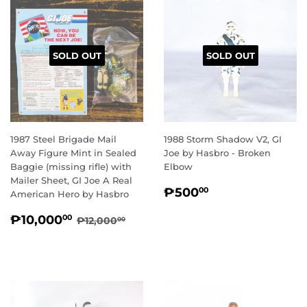
SOLD OUT
SOLD OUT
1987 Steel Brigade Mail
1988 Storm Shadow V2, GI
Away Figure Mint in Sealed
Joe by Hasbro - Broken
Baggie (missing rifle) with
Elbow
Mailer Sheet, GI Joe A Real
REGULAR
₱500.00
₱500
00
American Hero by Hasbro
PRICE
SALE
₱10,000.00
REGULAR PRICE
₱12,000.00
₱10,000
00
₱12,000
00
PRICE