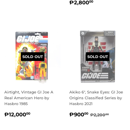
REGULAR
₱2,800.00
PRICE
₱2,800
00
PRICE
SOLD OUT
SOLD OUT
Airtight, Vintage GI Joe A
Akiko 6", Snake Eyes: GI Joe
Real American Hero by
Origins Classified Series by
Hasbro 1985
Hasbro 2021
REGULAR
₱12,000.00
SALE
₱900.00
REGULAR PRI
₱2,200
₱12,000
₱900
00
00
₱2,200
00
PRICE
PRICE