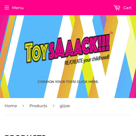
Menu
Cart
CONSIGN YOUR TOYS! CLICK HERE.
›
›
Home
Products
gijoe