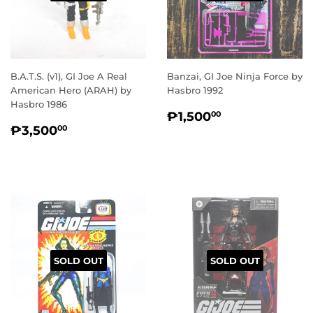
B.A.T.S. (v1), GI Joe A Real
Banzai, GI Joe Ninja Force by
American Hero (ARAH) by
Hasbro 1992
Hasbro 1986
REGULAR
₱1,500.00
₱1,500
00
REGULAR
₱3,500.00
PRICE
₱3,500
00
PRICE
SOLD OUT
SOLD OUT