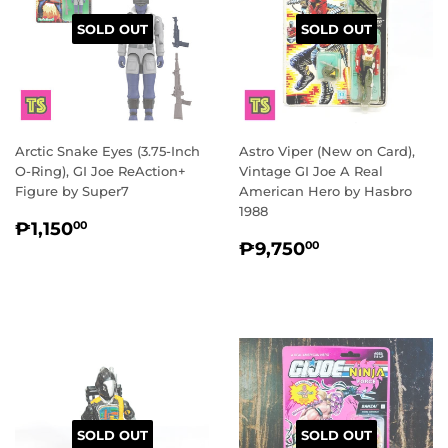
SOLD OUT
SOLD OUT
Arctic Snake Eyes (3.75-Inch
Astro Viper (New on Card),
O-Ring), GI Joe ReAction+
Vintage GI Joe A Real
Figure by Super7
American Hero by Hasbro
1988
REGULAR
₱1,150.00
₱1,150
00
REGULAR
₱9,750.00
PRICE
₱9,750
00
PRICE
SOLD OUT
SOLD OUT