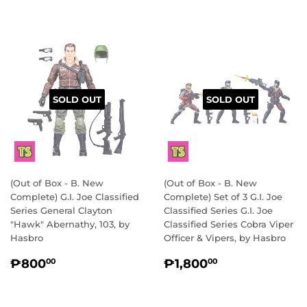
SOLD OUT
SOLD OUT
(Out of Box - B. New
(Out of Box - B. New
Complete) G.I. Joe Classified
Complete) Set of 3 G.I. Joe
Series General Clayton
Classified Series G.I. Joe
"Hawk" Abernathy, 103, by
Classified Series Cobra Viper
Hasbro
Officer & Vipers, by Hasbro
REGULAR
₱800.00
REGULAR
₱1,800.00
₱800
₱1,800
00
00
PRICE
PRICE