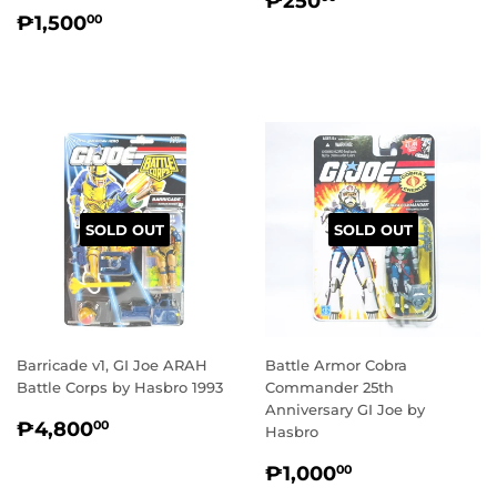
₱250
REGULAR
₱1,500.00
PRICE
₱1,500
00
PRICE
SOLD OUT
SOLD OUT
Barricade v1, GI Joe ARAH
Battle Armor Cobra
Battle Corps by Hasbro 1993
Commander 25th
Anniversary GI Joe by
REGULAR
₱4,800.00
₱4,800
00
Hasbro
PRICE
REGULAR
₱1,000.00
₱1,000
00
PRICE