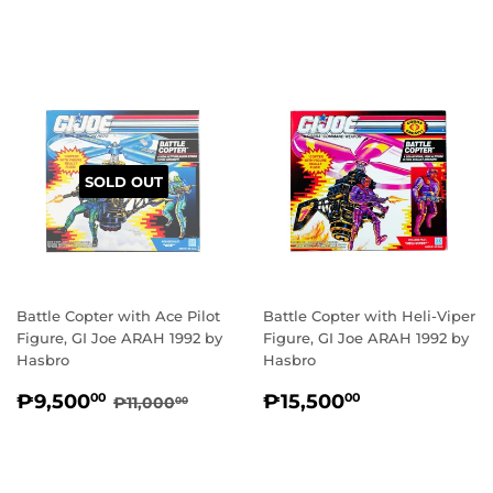
SOLD OUT
Battle Copter with Ace Pilot
Battle Copter with Heli-Viper
Figure, GI Joe ARAH 1992 by
Figure, GI Joe ARAH 1992 by
Hasbro
Hasbro
SALE
₱9,500.00
REGULAR
₱15,500.0
REGULAR PRICE
₱11,000.00
₱9,500
₱15,500
00
00
₱11,000
00
PRICE
PRICE