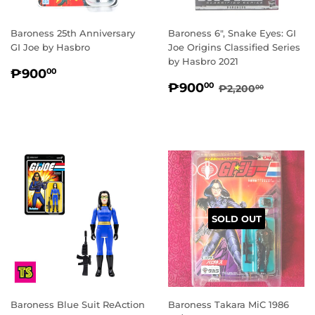
Baroness 25th Anniversary
Baroness 6", Snake Eyes: GI
GI Joe by Hasbro
Joe Origins Classified Series
by Hasbro 2021
REGULAR
₱900.00
₱900
00
SALE
₱900.00
PRICE
REGULAR PRI
₱2,200
₱900
00
₱2,200
00
PRICE
SOLD OUT
Baroness Blue Suit ReAction
Baroness Takara MiC 1986