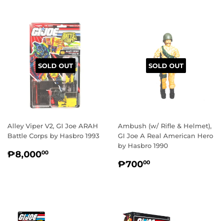
SOLD OUT
SOLD OUT
Alley Viper V2, GI Joe ARAH
Ambush (w/ Rifle & Helmet),
Battle Corps by Hasbro 1993
GI Joe A Real American Hero
by Hasbro 1990
REGULAR
₱8,000.00
₱8,000
00
REGULAR
₱700.00
PRICE
₱700
00
PRICE