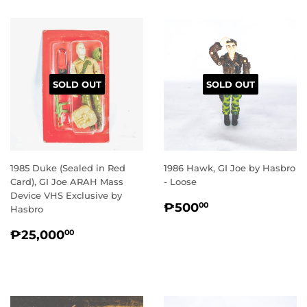
SOLD OUT
SOLD OUT
1985 Duke (Sealed in Red
1986 Hawk, GI Joe by Hasbro
Card), GI Joe ARAH Mass
- Loose
Device VHS Exclusive by
REGULAR
₱500.00
₱500
00
Hasbro
PRICE
REGULAR
₱25,000.00
₱25,000
00
PRICE