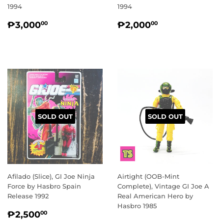
1994
1994
REGULAR
₱3,000.00
REGULAR
₱2,000.00
₱3,000
₱2,000
00
00
PRICE
PRICE
SOLD OUT
SOLD OUT
Afilado (Slice), GI Joe Ninja
Airtight (OOB-Mint
Force by Hasbro Spain
Complete), Vintage GI Joe A
Release 1992
Real American Hero by
Hasbro 1985
REGULAR
₱2,500.00
₱2,500
00