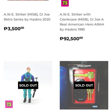
A.W.E. Striker (MISB), GI Joe
A.W.E. Striker with
Retro Series by Hasbro 2020
Crankcase (MISB), GI Joe A
Real American Hero ARAH
REGULAR
₱3,500.00
₱3,500
00
by Hasbro 1985
PRICE
REGULAR
₱92,500.
₱92,500
00
PRICE
SOLD OUT
SOLD OUT