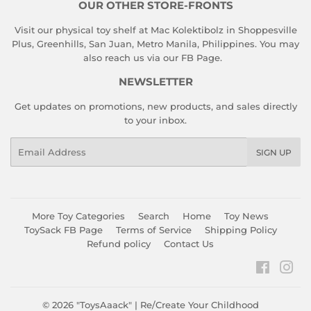
OUR OTHER STORE-FRONTS
Visit our physical toy shelf at Mac Kolektibolz in Shoppesville
Plus, Greenhills, San Juan, Metro Manila, Philippines. You may
also reach us via our
FB Page
.
NEWSLETTER
Get updates on promotions, new products, and sales directly
to your inbox.
Email
SIGN UP
More Toy Categories
Search
Home
Toy News
ToySack FB Page
Terms of Service
Shipping Policy
Refund policy
Contact Us
Faceboo
Ins
© 2026
"ToysAaack" | Re/Create Your Childhood