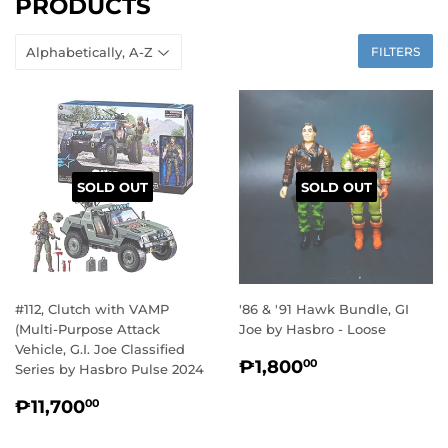
PRODUCTS
FILTERS
SOLD OUT
SOLD OUT
#112, Clutch with VAMP
'86 & '91 Hawk Bundle, GI
(Multi-Purpose Attack
Joe by Hasbro - Loose
Vehicle, G.I. Joe Classified
REGULAR
₱1,800.00
₱1,800
00
Series by Hasbro Pulse 2024
PRICE
REGULAR
₱11,700.00
₱11,700
00
PRICE