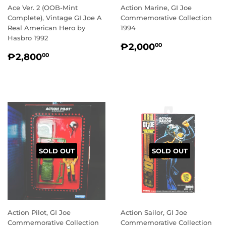
Ace Ver. 2 (OOB-Mint
Action Marine, GI Joe
Complete), Vintage GI Joe A
Commemorative Collection
Real American Hero by
1994
Hasbro 1992
REGULAR
₱2,000.00
₱2,000
00
REGULAR
₱2,800.00
PRICE
₱2,800
00
PRICE
SOLD OUT
SOLD OUT
Action Pilot, GI Joe
Action Sailor, GI Joe
Commemorative Collection
Commemorative Collection