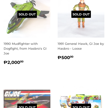
SOLD OUT
SOLD OUT
1990 Mudfighter with
1991 General Hawk, GI Joe by
Dogfight, from Hasbro's GI
Hasbro - Loose
Joe
REGULAR
₱500.00
₱500
00
REGULAR
₱2,000.00
PRICE
₱2,000
00
PRICE
SOLD OUT
SOLD OUT