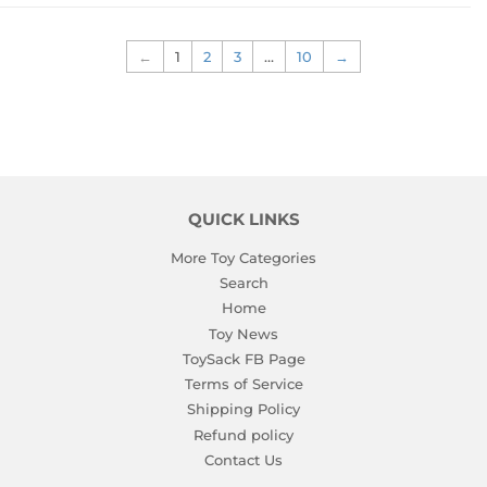
←
1
2
3
…
10
→
QUICK LINKS
More Toy Categories
Search
Home
Toy News
ToySack FB Page
Terms of Service
Shipping Policy
Refund policy
Contact Us