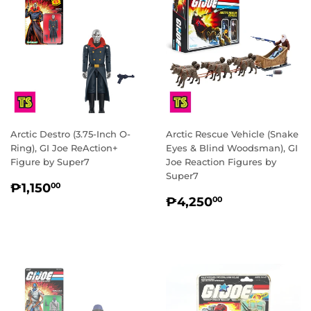
Arctic Destro (3.75-Inch O-
Arctic Rescue Vehicle (Snake
Ring), GI Joe ReAction+
Eyes & Blind Woodsman), GI
Figure by Super7
Joe Reaction Figures by
Super7
REGULAR
₱1,150.00
₱1,150
00
REGULAR
₱4,250.00
PRICE
₱4,250
00
PRICE