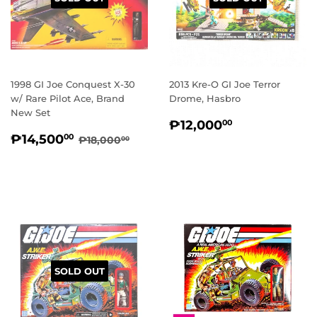
1998 GI Joe Conquest X-30
2013 Kre-O GI Joe Terror
w/ Rare Pilot Ace, Brand
Drome, Hasbro
New Set
REGULAR
₱12,000.
₱12,000
00
SALE
₱14,500.00
PRICE
REGULAR PRICE
₱18,000.00
₱14,500
00
₱18,000
00
PRICE
SOLD OUT