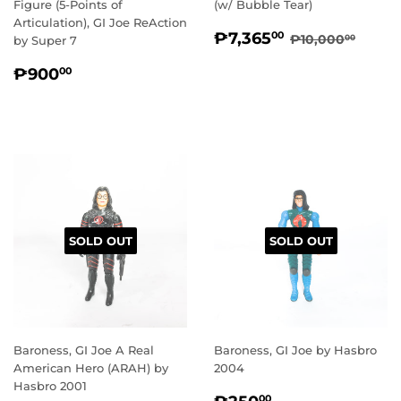
Figure (5-Points of
(w/ Bubble Tear)
Articulation), GI Joe ReAction
SALE
₱7,365.00
REGULAR PR
₱10,
₱7,365
00
₱10,000
00
by Super 7
PRICE
REGULAR
₱900.00
₱900
00
PRICE
SOLD OUT
SOLD OUT
Baroness, GI Joe A Real
Baroness, GI Joe by Hasbro
American Hero (ARAH) by
2004
Hasbro 2001
REGULAR
₱250.00
00