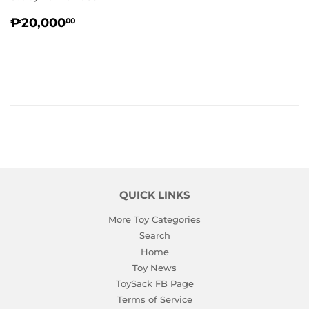
REGULAR
₱20,000.00
₱20,000
00
PRICE
QUICK LINKS
More Toy Categories
Search
Home
Toy News
ToySack FB Page
Terms of Service