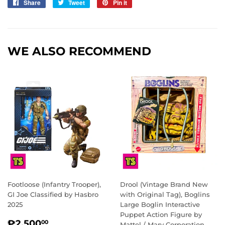
Share
Share
Tweet
Tweet
Pin it
Pin
on
on
on
Facebook
Twitter
Pinterest
WE ALSO RECOMMEND
Footloose (Infantry Trooper),
Drool (Vintage Brand New
GI Joe Classified by Hasbro
with Original Tag), Boglins
2025
Large Boglin Interactive
Puppet Action Figure by
REGULAR
₱2,500.00
₱2,500
00
Mattel / Marv Corporation