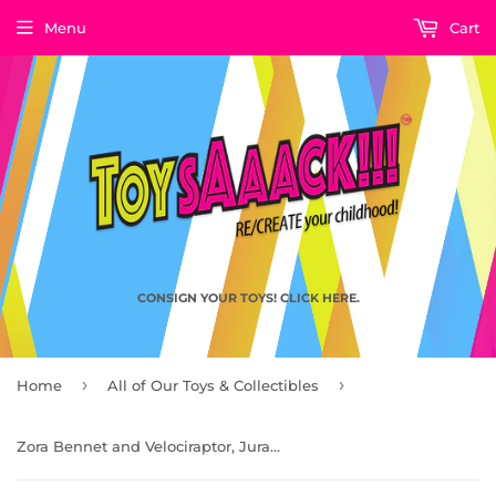
Menu
Cart
CONSIGN YOUR TOYS! CLICK HERE.
›
›
Home
All of Our Toys & Collectibles
Zora Bennet and Velociraptor, Jurassic World Rebirth by Mattel 2025