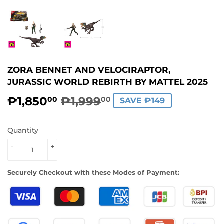
ZORA BENNET AND VELOCIRAPTOR,
JURASSIC WORLD REBIRTH BY MATTEL 2025
₱1,850
₱1,999
REGULAR
₱1,999.00
SALE
₱1,850.00
00
00
SAVE ₱149
PRICE
PRICE
Quantity
-
+
Securely Checkout with these Modes of Payment: