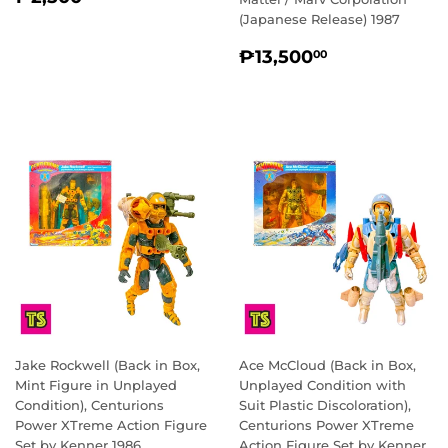
PRICE
(Japanese Release) 1987
REGULAR
₱13,500.0
₱13,500
00
PRICE
Jake Rockwell (Back in Box,
Ace McCloud (Back in Box,
Mint Figure in Unplayed
Unplayed Condition with
Condition), Centurions
Suit Plastic Discoloration),
Power XTreme Action Figure
Centurions Power XTreme
Set by Kenner 1986
Action Figure Set by Kenner