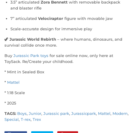
3.5” articulated
Zora Bennett
with removable backpack
and blaster rifle
7” articulated
Velociraptor
figure with movable jaw
Scale-accurate design for immersive play
🦖
Jurassic World Rebirth
– where humans, dinosaurs, and
survival collide once more.
Buy
Jurassic Park toys
for sale online now, only here at
ToySack. Re/Create your childhood.
* Mint in Sealed Box
*
Mattel
* 1:18 Scale
* 2025
TAGS:
Boys
,
Junior
,
Jurassic park
,
Jurassicpark
,
Mattel
,
Modern
,
Special
,
T-rex
,
Trex