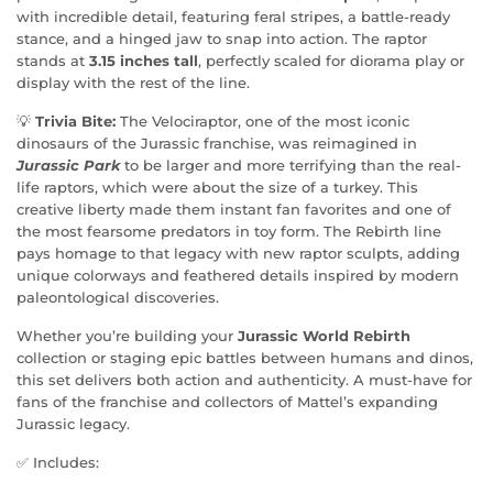
with incredible detail, featuring feral stripes, a battle-ready
stance, and a hinged jaw to snap into action. The raptor
stands at
3.15 inches tall
, perfectly scaled for diorama play or
display with the rest of the line.
💡
Trivia Bite:
The Velociraptor, one of the most iconic
dinosaurs of the Jurassic franchise, was reimagined in
Jurassic Park
to be larger and more terrifying than the real-
life raptors, which were about the size of a turkey. This
creative liberty made them instant fan favorites and one of
the most fearsome predators in toy form. The Rebirth line
pays homage to that legacy with new raptor sculpts, adding
unique colorways and feathered details inspired by modern
paleontological discoveries.
Whether you’re building your
Jurassic World Rebirth
collection or staging epic battles between humans and dinos,
this set delivers both action and authenticity. A must-have for
fans of the franchise and collectors of Mattel’s expanding
Jurassic legacy.
✅ Includes: