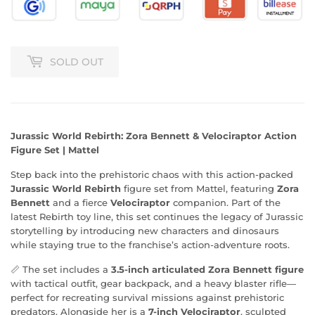
SOLD OUT
Jurassic World Rebirth: Zora Bennett & Velociraptor Action
Figure Set | Mattel
Step back into the prehistoric chaos with this action-packed
Jurassic World Rebirth
figure set from Mattel, featuring
Zora
Bennett
and a fierce
Velociraptor
companion. Part of the
latest Rebirth toy line, this set continues the legacy of Jurassic
storytelling by introducing new characters and dinosaurs
while staying true to the franchise’s action-adventure roots.
📏 The set includes a
3.5-inch articulated Zora Bennett figure
with tactical outfit, gear backpack, and a heavy blaster rifle—
perfect for recreating survival missions against prehistoric
predators. Alongside her is a
7-inch Velociraptor
, sculpted