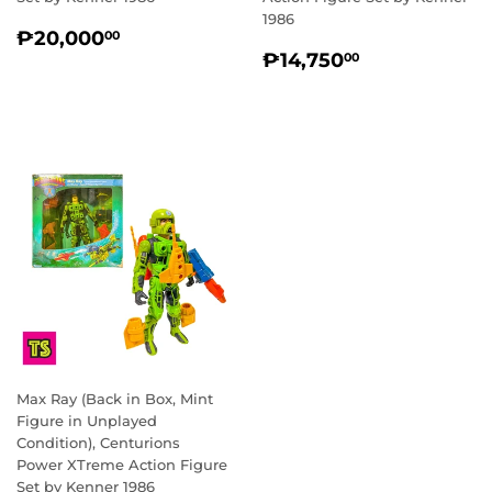
1986
REGULAR
₱20,000.00
₱20,000
00
REGULAR
₱14,750.0
PRICE
₱14,750
00
PRICE
Max Ray (Back in Box, Mint
Figure in Unplayed
Condition), Centurions
Power XTreme Action Figure
Set by Kenner 1986