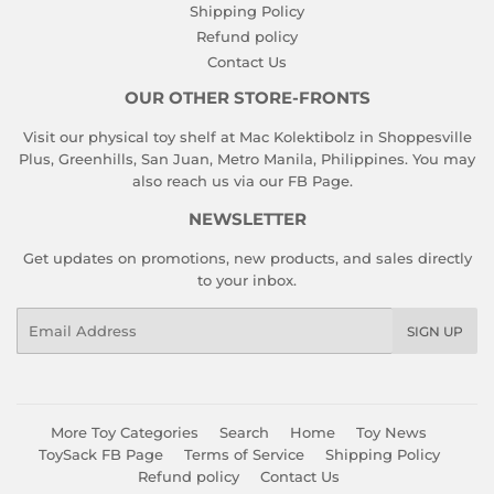
Shipping Policy
Refund policy
Contact Us
OUR OTHER STORE-FRONTS
Visit our physical toy shelf at Mac Kolektibolz in Shoppesville
Plus, Greenhills, San Juan, Metro Manila, Philippines. You may
also reach us via our
FB Page
.
NEWSLETTER
Get updates on promotions, new products, and sales directly
to your inbox.
Email
SIGN UP
More Toy Categories
Search
Home
Toy News
ToySack FB Page
Terms of Service
Shipping Policy
Refund policy
Contact Us